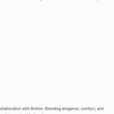
 collaboration with Breton. Blending elegance, comfort, and