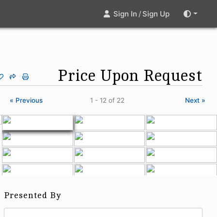
Sign In
/
Sign Up
Price Upon Request
« Previous
1 - 12
of 22
Next »
Presented By