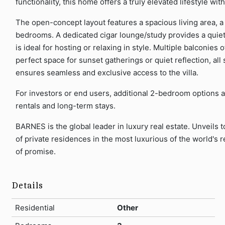
functionality, this home offers a truly elevated lifestyle wi
The open-concept layout features a spacious living area, a
bedrooms. A dedicated cigar lounge/study provides a quiet r
is ideal for hosting or relaxing in style. Multiple balconies 
perfect space for sunset gatherings or quiet reflection, all s
ensures seamless and exclusive access to the villa.
For investors or end users, additional 2-bedroom options ar
rentals and long-term stays.
BARNES is the global leader in luxury real estate. Unveils t
of private residences in the most luxurious of the world's re
of promise.
Details
Residential
Other