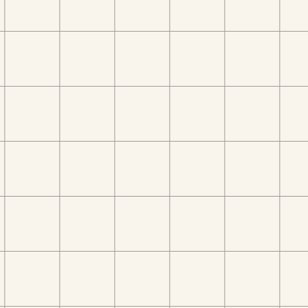
V101, Marina Star, Marina Star, Dubai Marina
Dubai