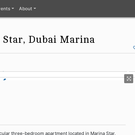
vents
About
 Star, Dubai Marina
tacular three-bedroom apartment located in Marina Star,