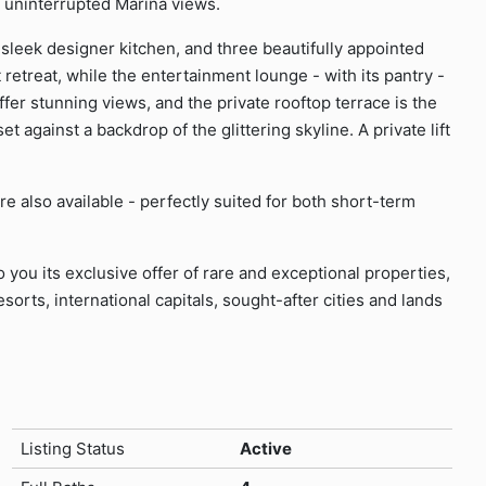
th uninterrupted Marina views.
 sleek designer kitchen, and three beautifully appointed
etreat, while the entertainment lounge - with its pantry -
offer stunning views, and the private rooftop terrace is the
et against a backdrop of the glittering skyline. A private lift
e also available - perfectly suited for both short-term
o you its exclusive offer of rare and exceptional properties,
sorts, international capitals, sought-after cities and lands
Listing Status
Active