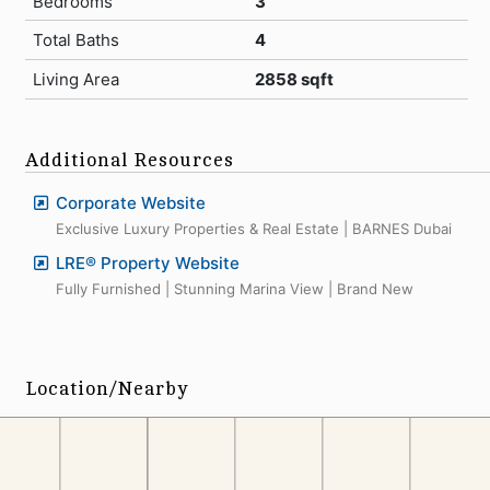
Bedrooms
3
Total Baths
4
Living Area
2858 sqft
Additional Resources
Corporate Website
Exclusive Luxury Properties & Real Estate | BARNES Dubai
LRE® Property Website
Fully Furnished | Stunning Marina View | Brand New
Location/Nearby