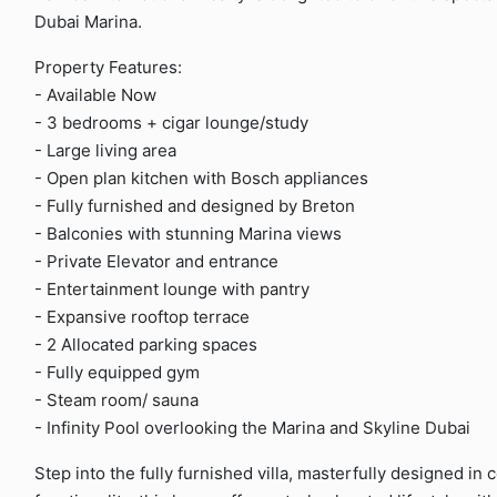
Dubai Marina.
Property Features:
- Available Now
- 3 bedrooms + cigar lounge/study
- Large living area
- Open plan kitchen with Bosch appliances
- Fully furnished and designed by Breton
- Balconies with stunning Marina views
- Private Elevator and entrance
- Entertainment lounge with pantry
- Expansive rooftop terrace
- 2 Allocated parking spaces
- Fully equipped gym
- Steam room/ sauna
- Infinity Pool overlooking the Marina and Skyline Dubai
Step into the fully furnished villa, masterfully designed in