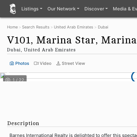
Listings
Our Network
Discover
Media & E
Home
Search Results
United Arab Emirates
Dubai
V101, Marina Star, Marina
Dubai, United Arab Emirates
Photos
Video
Street View
Description
Barnes International Realty is delighted to offer this spec