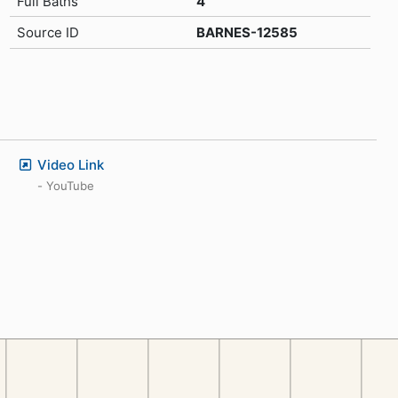
Full Baths
4
Source ID
BARNES-12585
Video Link
- YouTube