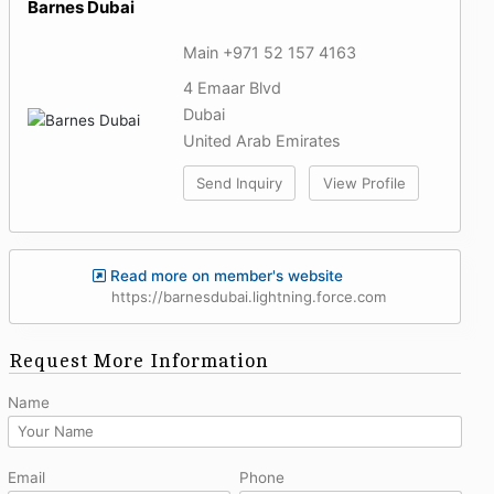
Barnes Dubai
Main +971 52 157 4163
4 Emaar Blvd
Dubai
United Arab Emirates
Send Inquiry
View Profile
Read more on member's website
https://barnesdubai.lightning.force.com
Request More Information
Name
Email
Phone