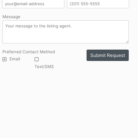
Message
Preferred Contact Method
Submit Request
Email
Text/SMS