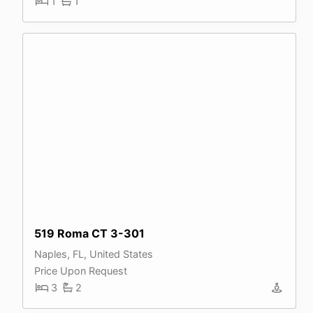
1
1
519 Roma CT 3-301
Naples, FL, United States
Price Upon Request
3
2