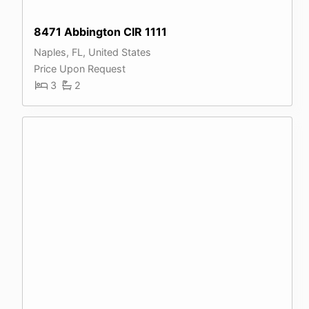
8471 Abbington CIR 1111
Naples, FL, United States
Price Upon Request
3
2