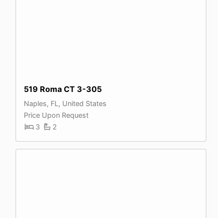
519 Roma CT 3-305
Naples, FL, United States
Price Upon Request
3
2