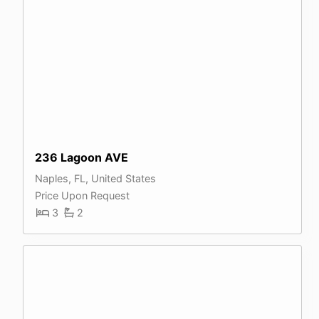
236 Lagoon AVE
Naples, FL, United States
Price Upon Request
3
2