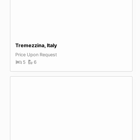
Tremezzina, Italy
Price Upon Request
5
6