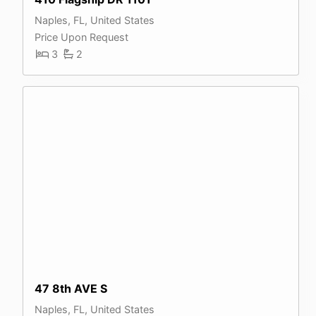
Naples, FL, United States
Price Upon Request
3
2
47 8th AVE S
Naples, FL, United States