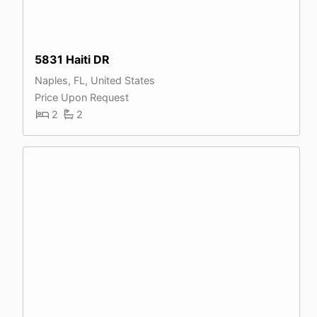
5831 Haiti DR
Naples, FL, United States
Price Upon Request
2
2