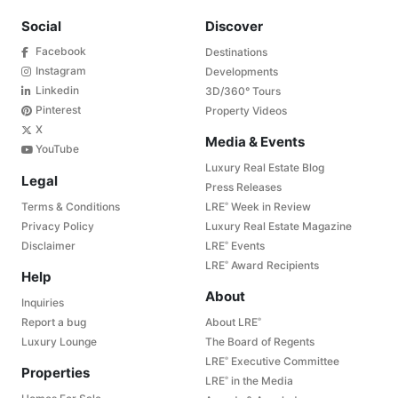
Social
Discover
Facebook
Destinations
Instagram
Developments
Linkedin
3D/360° Tours
Pinterest
Property Videos
X
Media & Events
YouTube
Luxury Real Estate Blog
Legal
Press Releases
Terms & Conditions
LRE
Week in Review
®
Privacy Policy
Luxury Real Estate Magazine
Disclaimer
LRE
Events
®
LRE
Award Recipients
®
Help
About
Inquiries
Report a bug
About LRE
®
Luxury Lounge
The Board of Regents
LRE
Executive Committee
®
Properties
LRE
in the Media
®