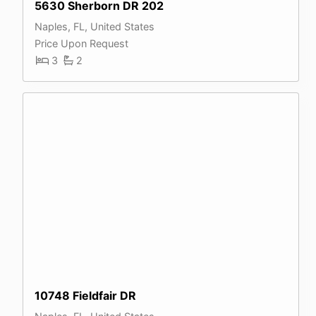
5630 Sherborn DR 202
Naples, FL, United States
Price Upon Request
3
2
10748 Fieldfair DR