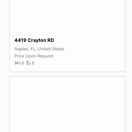
4419 Crayton RD
Naples, FL, United States
Price Upon Request
6
6