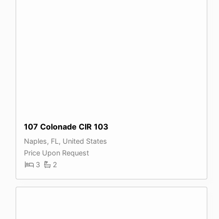
107 Colonade CIR 103
Naples, FL, United States
Price Upon Request
3
2