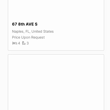
67 8th AVE S
Naples, FL, United States
Price Upon Request
4
3