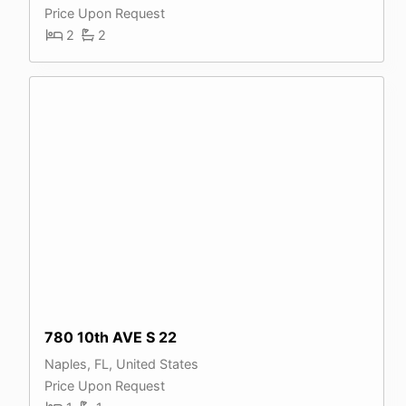
Price Upon Request
2
2
780 10th AVE S 22
Naples, FL, United States
Price Upon Request