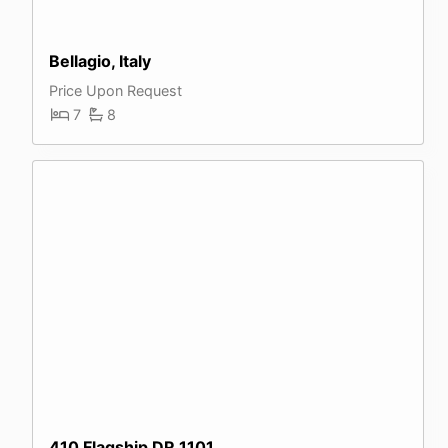
Bellagio, Italy
Price Upon Request
7
8
410 Flagship DR 1101