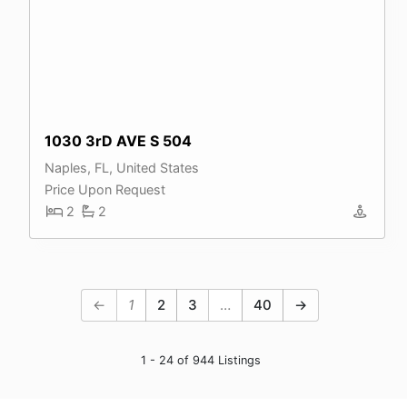
1030 3rD AVE S 504
Naples, FL, United States
Price Upon Request
2
2
←
1
2
3
…
40
→
1 - 24 of 944 Listings