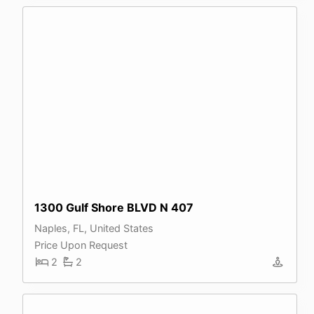
1300 Gulf Shore BLVD N 407
Naples, FL, United States
Price Upon Request
2
2