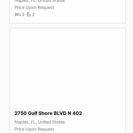
Naples, FL, United States
Price Upon Request
3
2
2750 Gulf Shore BLVD N 402
Naples, FL, United States
Price Upon Request