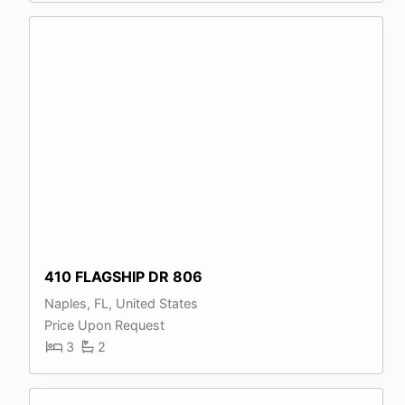
410 FLAGSHIP DR 806
Naples, FL, United States
Price Upon Request
3
2