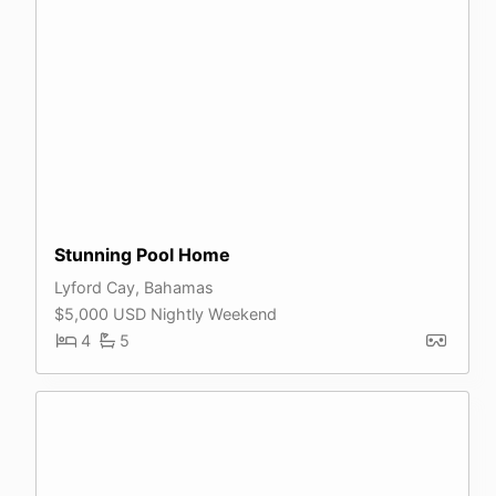
Stunning Pool Home
Lyford Cay, Bahamas
$5,000 USD Nightly Weekend
4
5