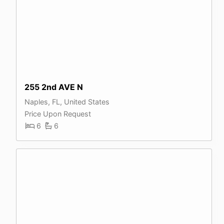
255 2nd AVE N
Naples, FL, United States
Price Upon Request
6
6