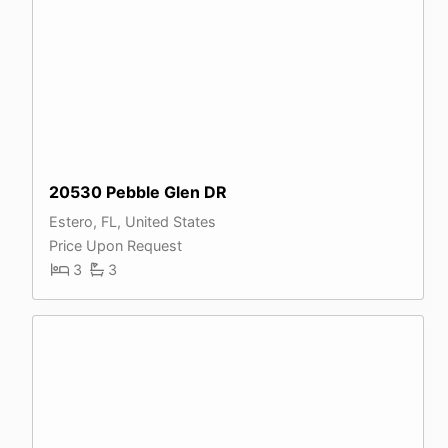
20530 Pebble Glen DR
Estero, FL, United States
Price Upon Request
3
3