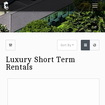
Sort By
Luxury Short Term
Rentals