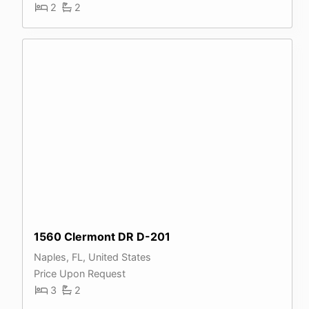
2
2
1560 Clermont DR D-201
Naples, FL, United States
Price Upon Request
3
2