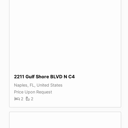
2211 Gulf Shore BLVD N C4
Naples, FL, United States
Price Upon Request
2
2