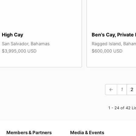
High Cay
Ben's Cay, Private 
San Salvador, Bahamas
Ragged Island, Baha
$3,995,000 USD
$600,000 USD
←
1
2
1 - 24 of 42 Li
Members & Partners
Media & Events