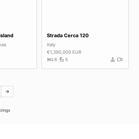
Island
Strada Cerca 120
mas
Italy
€1,390,000 EUR
6
5
→
stings