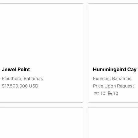
Jewel Point
Hummingbird Cay
Eleuthera, Bahamas
Exumas, Bahamas
$17,500,000 USD
Price Upon Request
10
10