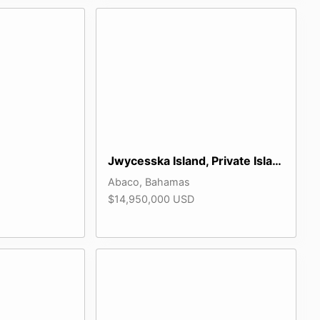
Jwycesska Island, Private Island
Abaco, Bahamas
$14,950,000 USD