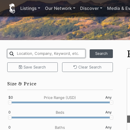
Listings
Our Network
Discover
Media & E
Search
Save
Search
Clear
Search
Size & Price
$0
Any
Price Range (USD)
0
Any
Beds
0
Any
Baths