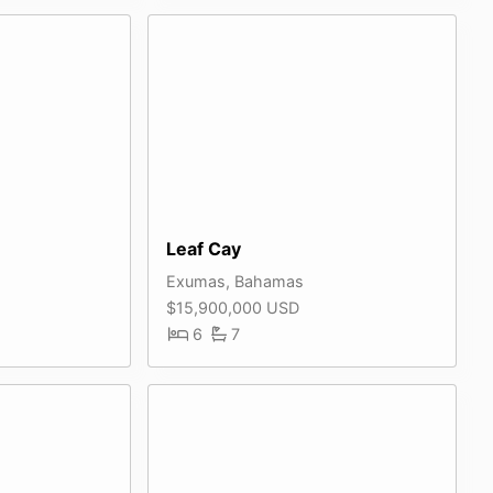
Leaf Cay
Exumas, Bahamas
$15,900,000 USD
6
7