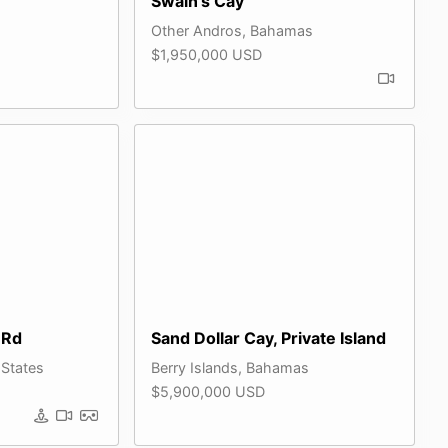
Swain's Cay
Other Andros, Bahamas
$1,950,000 USD
 Rd
Sand Dollar Cay, Private Island
 States
Berry Islands, Bahamas
$5,900,000 USD