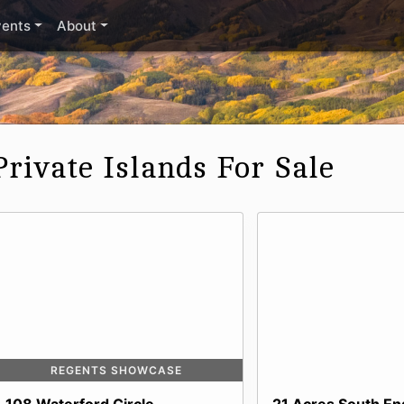
vents
About
Private Islands For Sale
REGENTS SHOWCASE
108 Waterford Circle
21 Acres South End