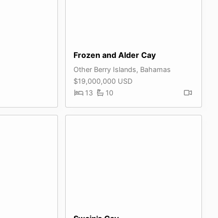
Frozen and Alder Cay
Other Berry Islands, Bahamas
$19,000,000 USD
13
10