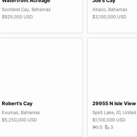
Waterfront Acreage
Joe's Cay
Scotland Cay, Bahamas
Abaco, Bahamas
$825,000 USD
$3,100,000 USD
Robert's Cay
29955 N Isle View
Exumas, Bahamas
Spirit Lake, ID, United
$5,250,000 USD
$1,100,000 USD
5
3