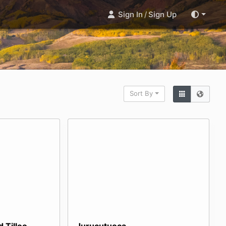
Sign In
/
Sign Up
Sort By
 Tilloo
Jurucutuoca