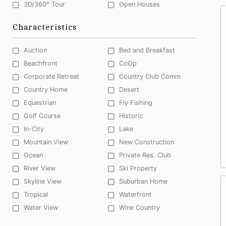
3D/360° Tour
Open Houses
Characteristics
Auction
Bed and Breakfast
Beachfront
CoOp
Corporate Retreat
Country Club Comm
Country Home
Desert
Equestrian
Fly Fishing
Golf Course
Historic
In-City
Lake
Mountain View
New Construction
Ocean
Private Res. Club
River View
Ski Property
Skyline View
Suburban Home
Tropical
Waterfront
Water View
Wine Country