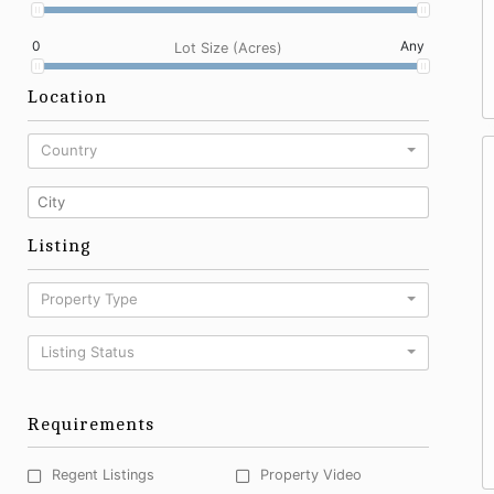
0
Any
Lot Size (Acres)
Location
Country
Listing
Property Type
Listing Status
Requirements
Regent Listings
Property Video