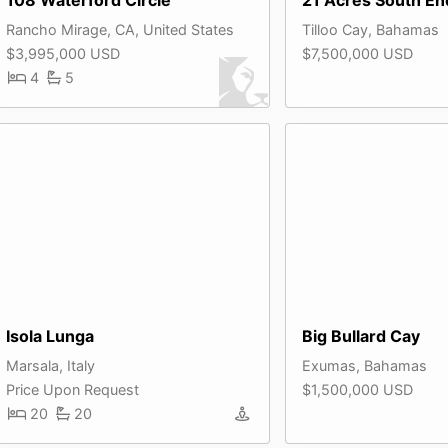
Rancho Mirage, CA, United States
Tilloo Cay, Bahamas
$3,995,000 USD
$7,500,000 USD
4
5
Isola Lunga
Big Bullard Cay
Marsala, Italy
Exumas, Bahamas
Price Upon Request
$1,500,000 USD
20
20