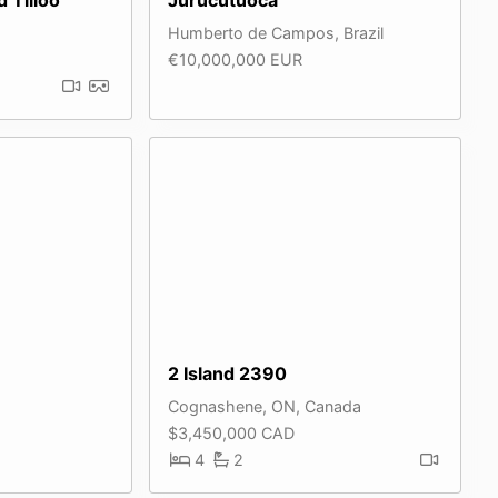
Humberto de Campos, Brazil
€10,000,000 EUR
2 Island 2390
Cognashene, ON, Canada
$3,450,000 CAD
4
2