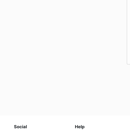
Social
Help