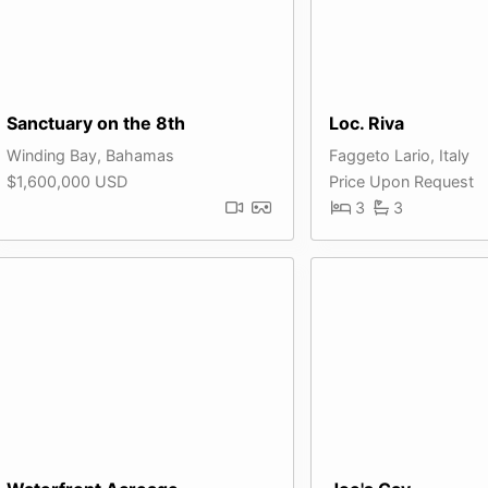
Sanctuary on the 8th
Loc. Riva
Winding Bay, Bahamas
Faggeto Lario, Italy
$1,600,000 USD
Price Upon Request
3
3