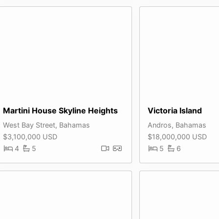
Martini House Skyline Heights
Victoria Island
West Bay Street, Bahamas
Andros, Bahamas
$3,100,000 USD
$18,000,000 USD
4
5
5
6