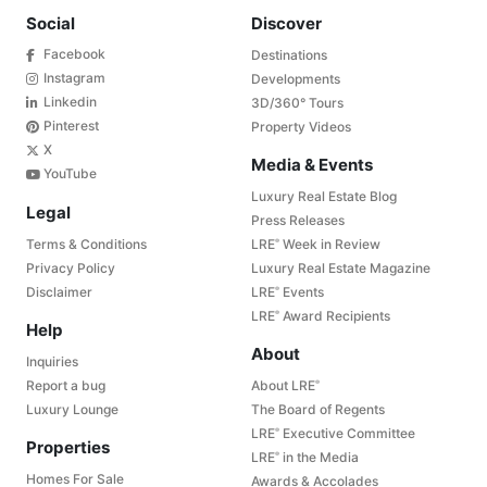
Social
Discover
Facebook
Destinations
Instagram
Developments
Linkedin
3D/360° Tours
Pinterest
Property Videos
X
Media & Events
YouTube
Luxury Real Estate Blog
Legal
Press Releases
Terms & Conditions
LRE
Week in Review
®
Privacy Policy
Luxury Real Estate Magazine
Disclaimer
LRE
Events
®
LRE
Award Recipients
®
Help
About
Inquiries
Report a bug
About LRE
®
Luxury Lounge
The Board of Regents
LRE
Executive Committee
®
Properties
LRE
in the Media
®
Homes For Sale
Awards & Accolades