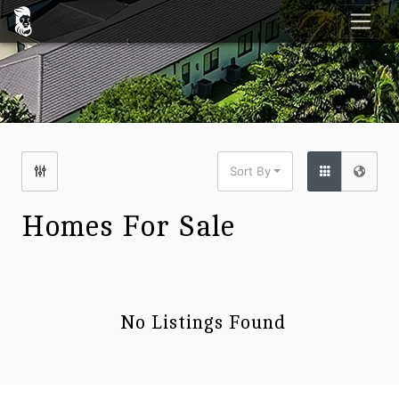
Sort By
Homes For Sale
No Listings Found