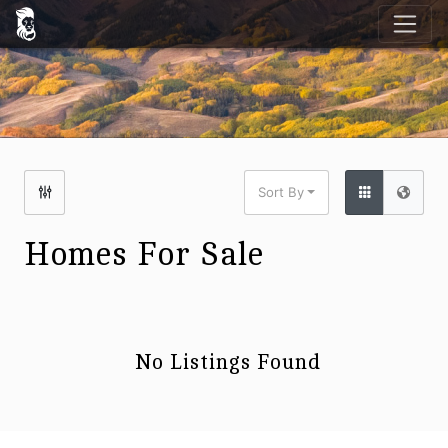
Sort By
Homes For Sale
No Listings Found