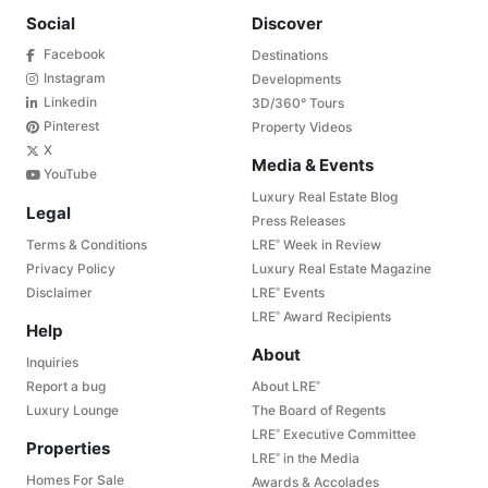
Social
Discover
Facebook
Destinations
Instagram
Developments
Linkedin
3D/360° Tours
Pinterest
Property Videos
X
Media & Events
YouTube
Luxury Real Estate Blog
Legal
Press Releases
Terms & Conditions
LRE
Week in Review
®
Privacy Policy
Luxury Real Estate Magazine
Disclaimer
LRE
Events
®
LRE
Award Recipients
®
Help
About
Inquiries
Report a bug
About LRE
®
Luxury Lounge
The Board of Regents
LRE
Executive Committee
®
Properties
LRE
in the Media
®
Homes For Sale
Awards & Accolades