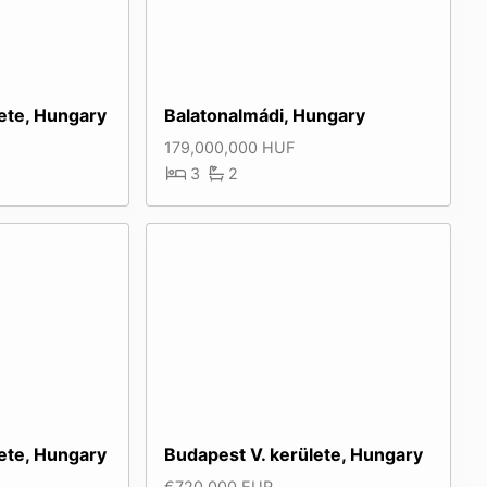
lete, Hungary
Balatonalmádi, Hungary
179,000,000 HUF
3
2
lete, Hungary
Budapest V. kerülete, Hungary
€720,000 EUR