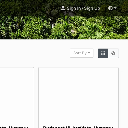
Sign In
/
Sign Up
Sort By
lete, Hungary
Budapest VI. kerülete, Hungary