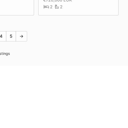
2
2
4
5
→
stings