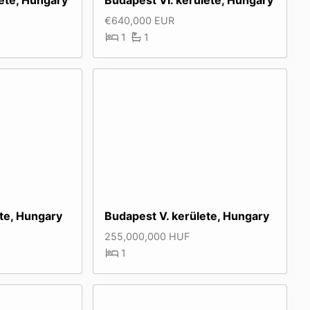
€640,000 EUR
1
1
ete, Hungary
Budapest V. kerülete, Hungary
255,000,000 HUF
1