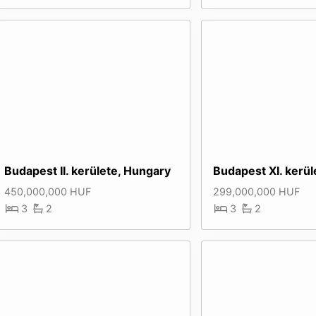
Budapest II. kerülete, Hungary
Budapest XI. kerül
450,000,000 HUF
299,000,000 HUF
3
2
3
2