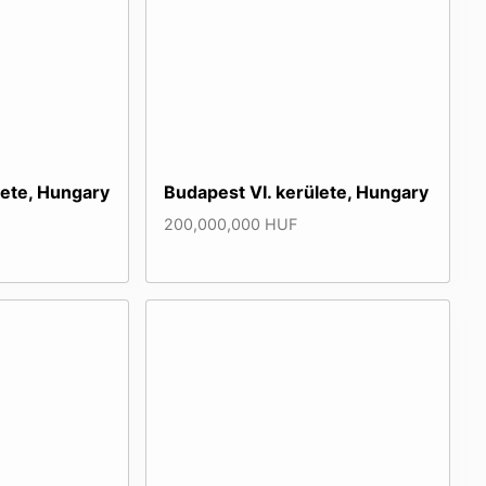
lete, Hungary
Budapest VI. kerülete, Hungary
200,000,000 HUF