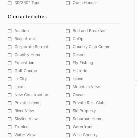
3D/360° Tour
Open Houses
Characteristics
Auction
Bed and Breakfast
Beachfront
CoOp
Corporate Retreat
Country Club Comm
Country Home
Desert
Equestrian
Fly Fishing
Golf Course
Historic
In-City
Island
Lake
Mountain View
New Construction
Ocean
Private Islands
Private Res. Club
River View
Ski Property
Skyline View
Suburban Home
Tropical
Waterfront
Water View
Wine Country