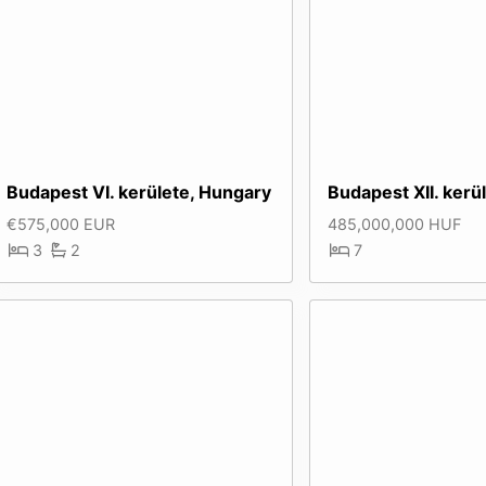
Budapest VI. kerülete, Hungary
Budapest XII. kerü
€575,000 EUR
485,000,000 HUF
3
2
7