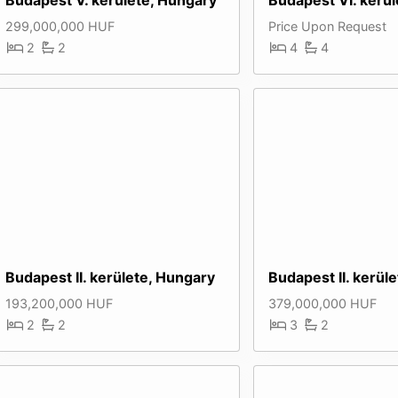
299,000,000 HUF
Price Upon Request
2
2
4
4
Budapest II. kerülete, Hungary
Budapest II. kerül
193,200,000 HUF
379,000,000 HUF
2
2
3
2