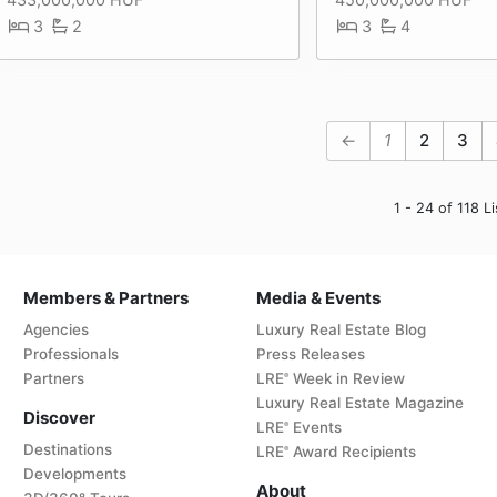
3
2
3
4
←
1
2
3
1 - 24 of 118 Li
Members & Partners
Media & Events
Agencies
Luxury Real Estate Blog
Professionals
Press Releases
Partners
LRE
Week in Review
®
Luxury Real Estate Magazine
Discover
LRE
Events
®
Destinations
LRE
Award Recipients
®
Developments
About