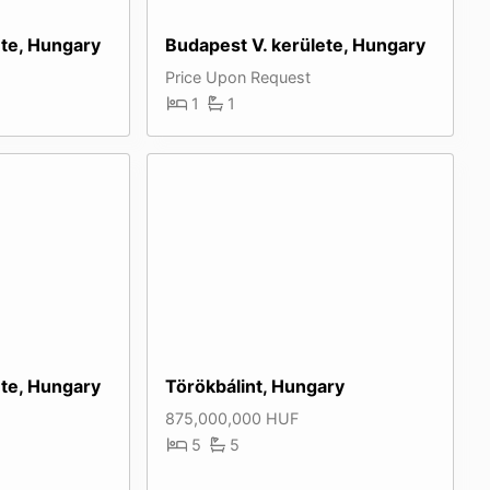
ete, Hungary
Budapest V. kerülete, Hungary
Price Upon Request
1
1
ete, Hungary
Törökbálint, Hungary
875,000,000 HUF
5
5