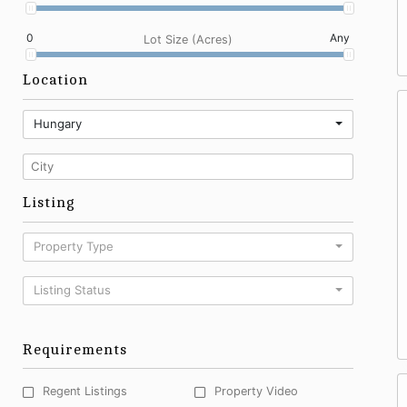
0
Any
Lot Size (Acres)
Location
Hungary
Listing
Property Type
Listing Status
Requirements
Regent Listings
Property Video