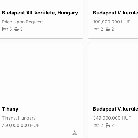
Budapest XII. kerülete, Hungary
Budapest V. kerül
Price Upon Request
199,900,000 HUF
5
3
2
2
Tihany
Budapest V. kerül
Tihany, Hungary
349,000,000 HUF
750,000,000 HUF
2
2