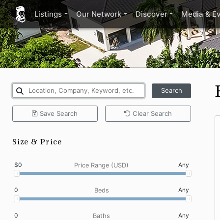
Listings
Our Network
Discover
Media & E
Search
Save
Search
Clear
Search
Size & Price
$0
Any
Price Range (USD)
0
Any
Beds
0
Any
Baths