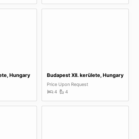
ete, Hungary
Budapest XII. kerülete, Hungary
Price Upon Request
4
4