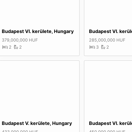
Budapest VI. kerülete, Hungary
Budapest VI. kerü
379,000,000 HUF
285,000,000 HUF
2
2
3
2
Budapest V. kerülete, Hungary
Budapest VI. kerü
433,000,000 HUF
450,000,000 HUF