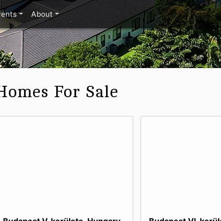
vents
About
Homes For Sale
Budapest V. kerülete, Hungary
Budapest VI. kerü