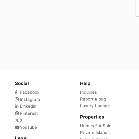
Social
Help
Facebook
Inquiries
Report a bug
Instagram
Luxury Lounge
Linkedin
Pinterest
Properties
X
Homes For Sale
YouTube
Private Islands
Legal