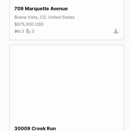
709 Marquette Avenue
Buena Vista, CO, United States
$975,000 USD
3
3
30009 Creek Run