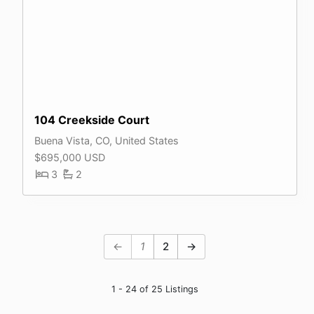
104 Creekside Court
Buena Vista, CO, United States
$695,000 USD
3
2
←
1
2
→
1 - 24 of 25 Listings