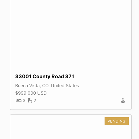
33001 County Road 371
Buena Vista, CO, United States
$999,000 USD
3
2
PENDING