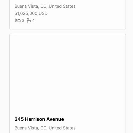
Buena Vista, CO, United States
$1,625,000 USD
3
4
245 Harrison Avenue
Buena Vista, CO, United States