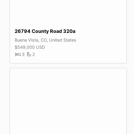
26794 County Road 320a
Buena Vista, CO, United States
$549,000 USD
3
2