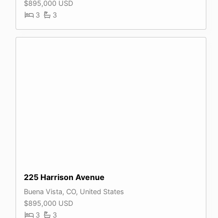
$895,000 USD
3
3
225 Harrison Avenue
Buena Vista, CO, United States
$895,000 USD
3
3