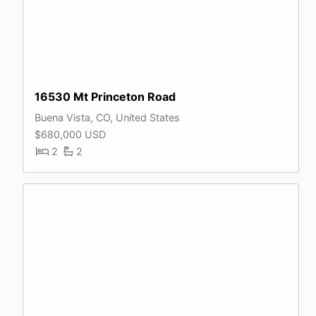
16530 Mt Princeton Road
Buena Vista, CO, United States
$680,000 USD
2
2