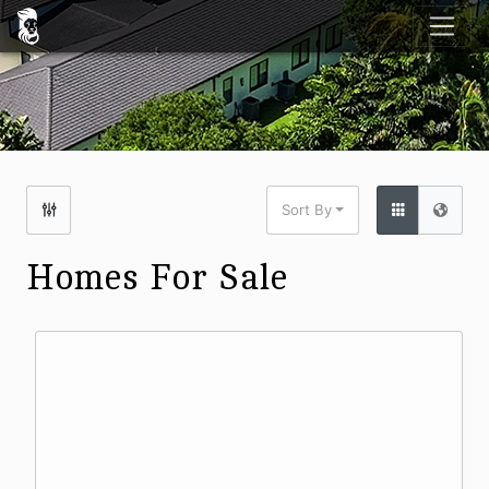
Sort By
Homes For Sale