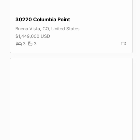
30220 Columbia Point
Buena Vista, CO, United States
$1,449,000 USD
3
3