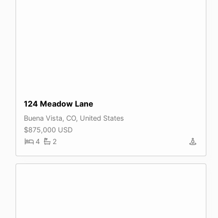
124 Meadow Lane
Buena Vista, CO, United States
$875,000 USD
4
2