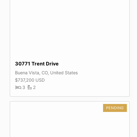
30771 Trent Drive
Buena Vista, CO, United States
$737,200 USD
3
2
PENDING