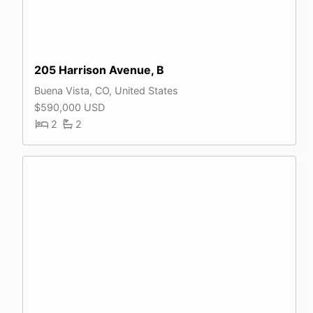
205 Harrison Avenue, B
Buena Vista, CO, United States
$590,000 USD
2
2