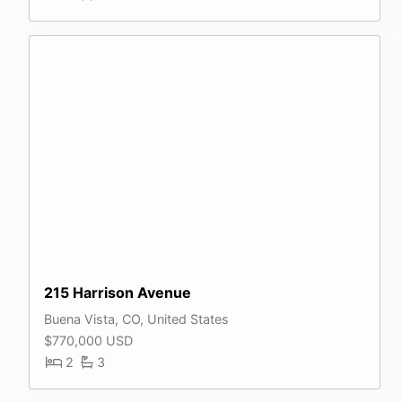
215 Harrison Avenue
Buena Vista, CO, United States
$770,000 USD
2
3