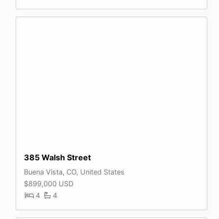
385 Walsh Street
Buena Vista, CO, United States
$899,000 USD
4
4