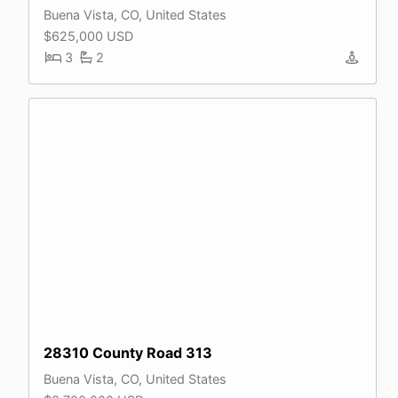
Buena Vista, CO, United States
$625,000 USD
3
2
28310 County Road 313
Buena Vista, CO, United States