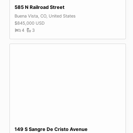
585 N Railroad Street
Buena Vista, CO, United States
$845,000 USD
4
3
149 S Sangre De Cristo Avenue