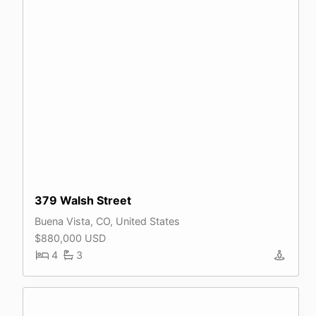
379 Walsh Street
Buena Vista, CO, United States
$880,000 USD
4
3