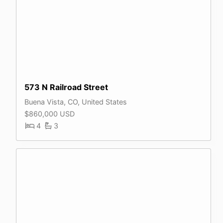
573 N Railroad Street
Buena Vista, CO, United States
$860,000 USD
4
3