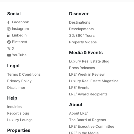
Social
Discover
Facebook
Destinations
Instagram
Developments
Linkedin
3D/360° Tours
Pinterest
Property Videos
X
Media & Events
YouTube
Luxury Real Estate Blog
Legal
Press Releases
Terms & Conditions
LRE
Week in Review
®
Privacy Policy
Luxury Real Estate Magazine
Disclaimer
LRE
Events
®
LRE
Award Recipients
®
Help
About
Inquiries
Report a bug
About LRE
®
Luxury Lounge
The Board of Regents
LRE
Executive Committee
®
Properties
LRE
in the Media
®