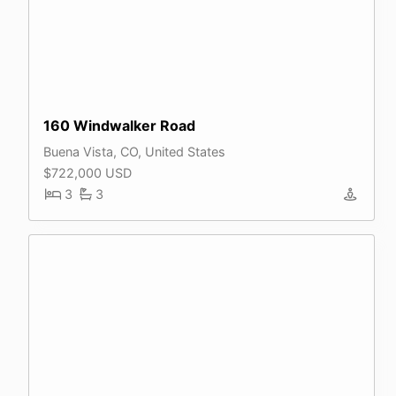
160 Windwalker Road
Buena Vista, CO, United States
$722,000 USD
3
3