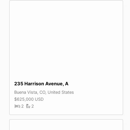
235 Harrison Avenue, A
Buena Vista, CO, United States
$625,000 USD
2
2