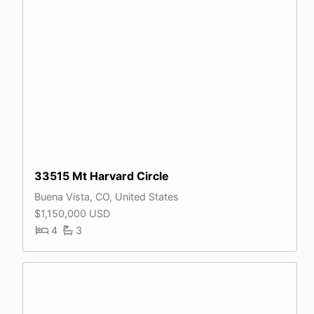
33515 Mt Harvard Circle
Buena Vista, CO, United States
$1,150,000 USD
4
3