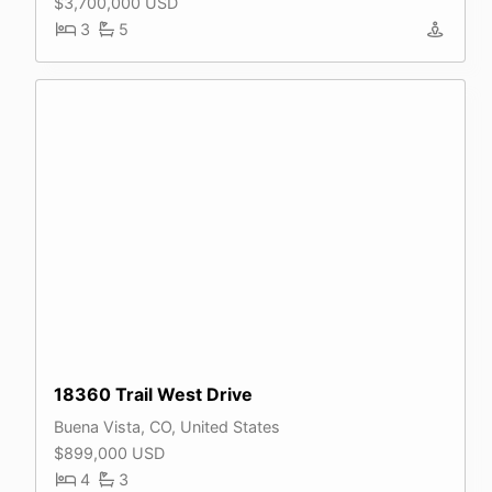
$3,700,000 USD
3
5
18360 Trail West Drive
Buena Vista, CO, United States
$899,000 USD
4
3