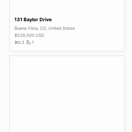
131 Baylor Drive
Buena Vista, CO, United States
$529,000 USD
3
1