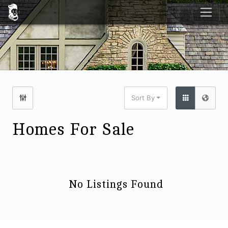
Sort By
Homes For Sale
No Listings Found