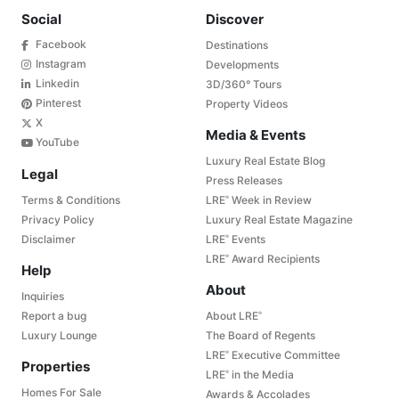
Social
Discover
Facebook
Destinations
Instagram
Developments
Linkedin
3D/360° Tours
Pinterest
Property Videos
X
Media & Events
YouTube
Luxury Real Estate Blog
Legal
Press Releases
Terms & Conditions
LRE
Week in Review
®
Privacy Policy
Luxury Real Estate Magazine
Disclaimer
LRE
Events
®
LRE
Award Recipients
®
Help
About
Inquiries
Report a bug
About LRE
®
Luxury Lounge
The Board of Regents
LRE
Executive Committee
®
Properties
LRE
in the Media
®
Homes For Sale
Awards & Accolades