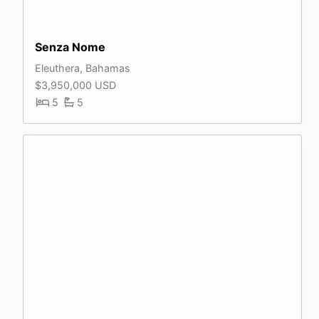
Senza Nome
Eleuthera, Bahamas
$3,950,000 USD
5
5