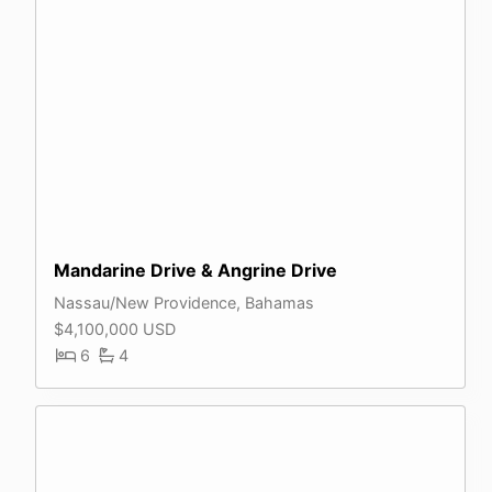
Mandarine Drive & Angrine Drive
Nassau/New Providence, Bahamas
$4,100,000 USD
6
4