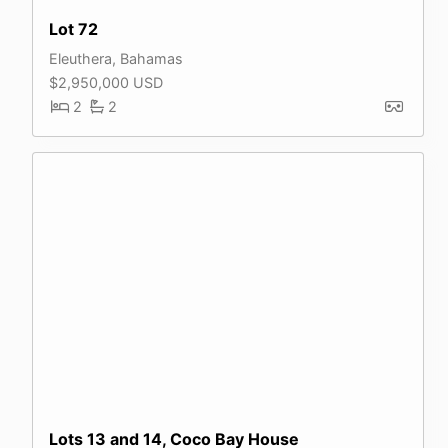
Lot 72
Eleuthera, Bahamas
$2,950,000 USD
2
2
Lots 13 and 14, Coco Bay House