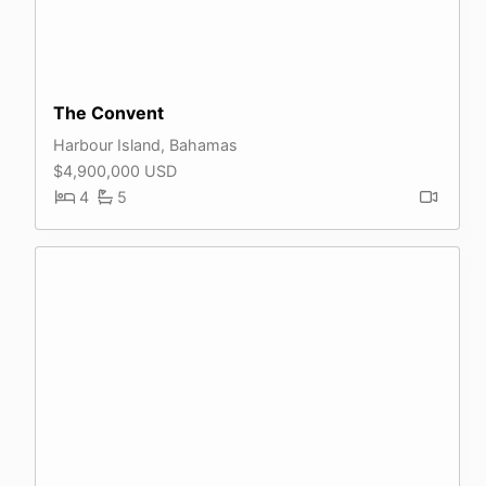
The Convent
Harbour Island, Bahamas
$4,900,000 USD
4
5