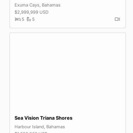
Exuma Cays, Bahamas
$2,999,999 USD
5
5
Sea Vision Triana Shores
Harbour Island, Bahamas