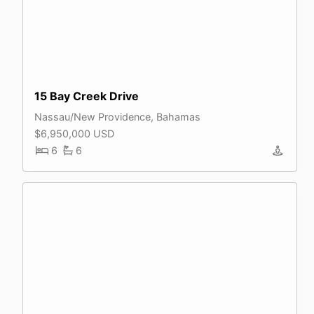
15 Bay Creek Drive
Nassau/New Providence, Bahamas
$6,950,000 USD
6
6