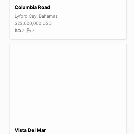
Columbia Road
Lyford Cay, Bahamas
$22,000,000 USD
7
7
Vista Del Mar