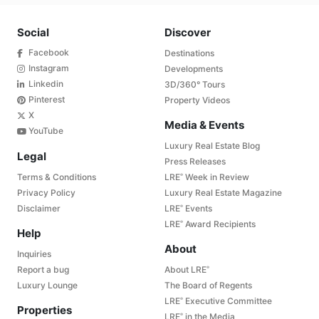
Social
Discover
Facebook
Destinations
Instagram
Developments
Linkedin
3D/360° Tours
Pinterest
Property Videos
X
Media & Events
YouTube
Luxury Real Estate Blog
Legal
Press Releases
Terms & Conditions
LRE
Week in Review
®
Privacy Policy
Luxury Real Estate Magazine
Disclaimer
LRE
Events
®
LRE
Award Recipients
®
Help
About
Inquiries
Report a bug
About LRE
®
Luxury Lounge
The Board of Regents
LRE
Executive Committee
®
Properties
LRE
in the Media
®