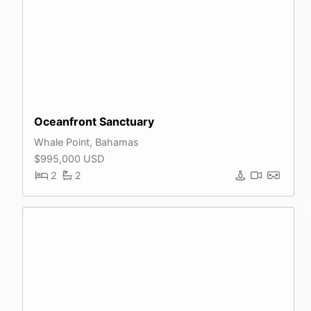
Oceanfront Sanctuary
Whale Point, Bahamas
$995,000 USD
2
2