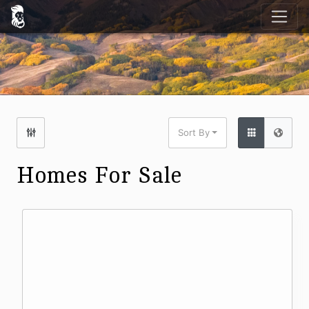
Sort By
Homes For Sale