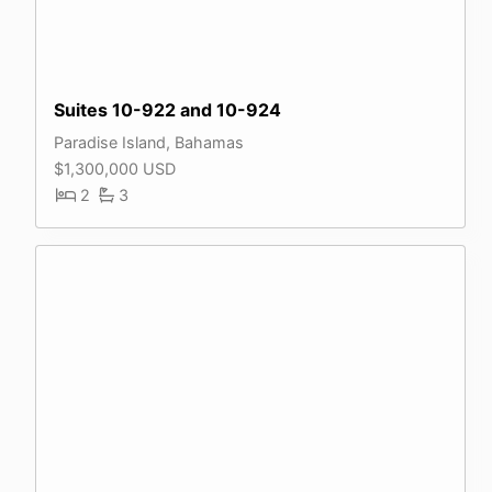
Suites 10-922 and 10-924
Paradise Island, Bahamas
$1,300,000 USD
2
3