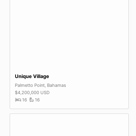
Unique Village
Palmetto Point, Bahamas
$4,200,000 USD
16
16