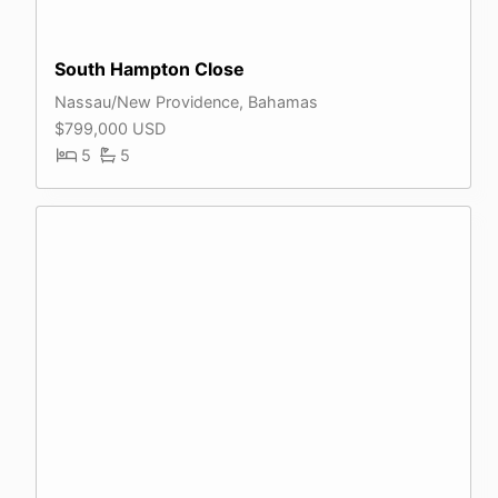
South Hampton Close
Nassau/New Providence, Bahamas
$799,000 USD
5
5