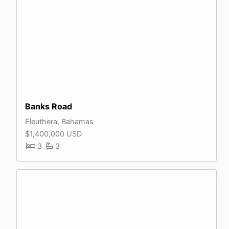
Banks Road
Eleuthera, Bahamas
$1,400,000 USD
3
3