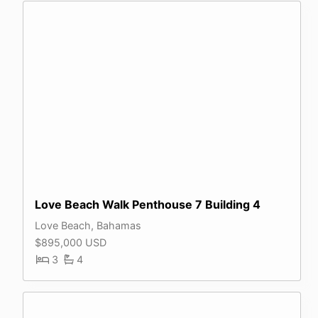
Love Beach Walk Penthouse 7 Building 4
Love Beach, Bahamas
$895,000 USD
3
4