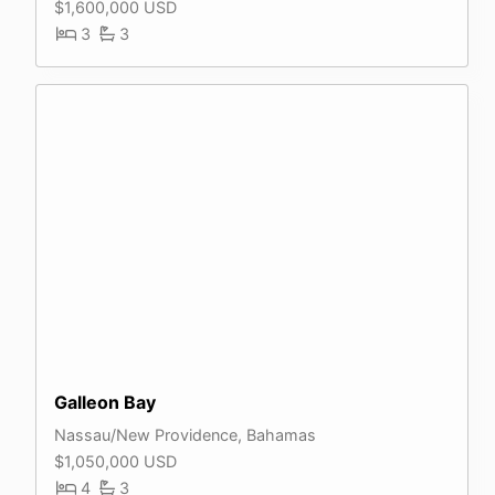
$1,600,000 USD
3
3
Galleon Bay
Nassau/New Providence, Bahamas
$1,050,000 USD
4
3