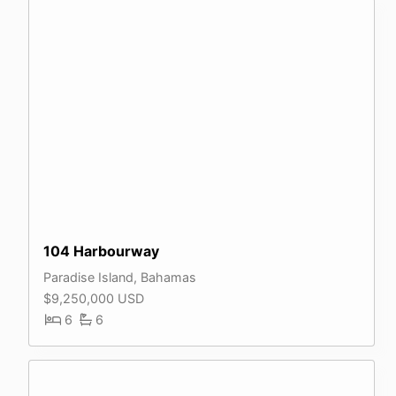
104 Harbourway
Paradise Island, Bahamas
$9,250,000 USD
6
6