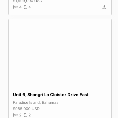
$1,999,000 USD
4
4
Unit 6, Shangri La Cloister Drive East
Paradise Island, Bahamas
$985,000 USD
2
2