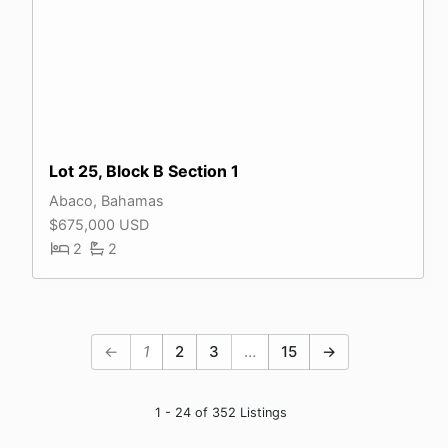
Lot 25, Block B Section 1
Abaco, Bahamas
$675,000 USD
2
2
←
1
2
3
…
15
→
1 - 24 of 352 Listings