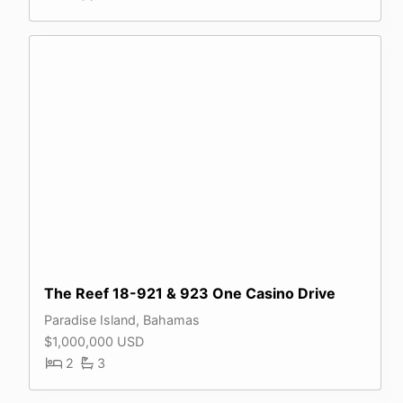
The Reef 18-921 & 923 One Casino Drive
Paradise Island, Bahamas
$1,000,000 USD
2
3