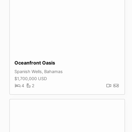
Oceanfront Oasis
Spanish Wells, Bahamas
$1,700,000 USD
4
2