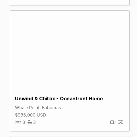
Unwind & Chillax - Oceanfront Home
Whale Point, Bahamas
$985,000 USD
3
3