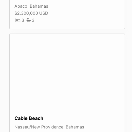
Abaco, Bahamas
$2,300,000 USD
3
3
Cable Beach
Nassau/New Providence, Bahamas