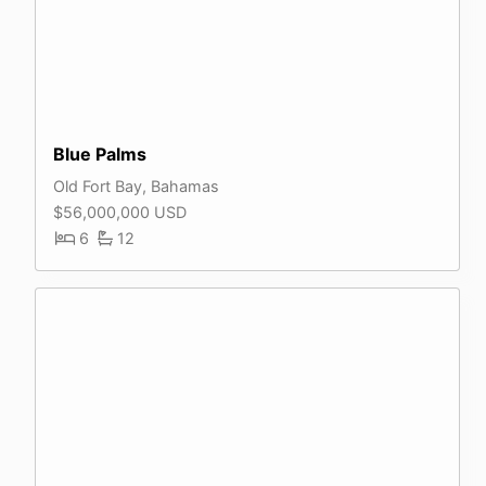
Blue Palms
Old Fort Bay, Bahamas
$56,000,000 USD
6
12