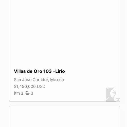
Villas de Oro 103 -Lirio
San Jose Corridor, Mexico
$1,450,000 USD
3
3