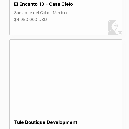
El Encanto 13 - Casa Cielo
San Jose del Cabo, Mexico
$4,950,000 USD
Tule Boutique Development