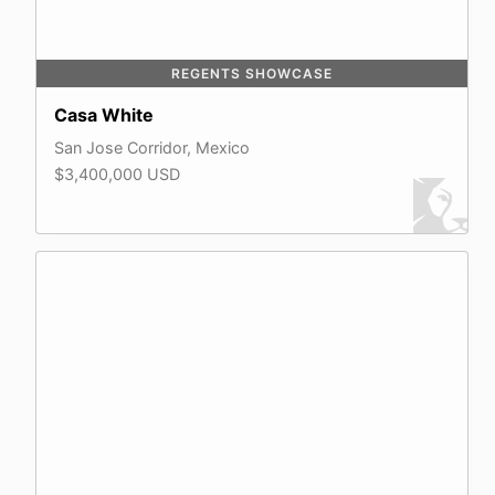
REGENTS SHOWCASE
Casa White
San Jose Corridor, Mexico
$3,400,000 USD