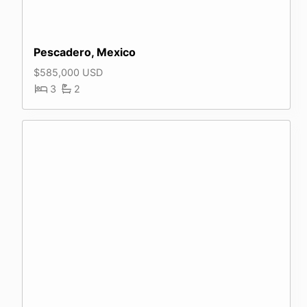
Pescadero, Mexico
$585,000 USD
3
2