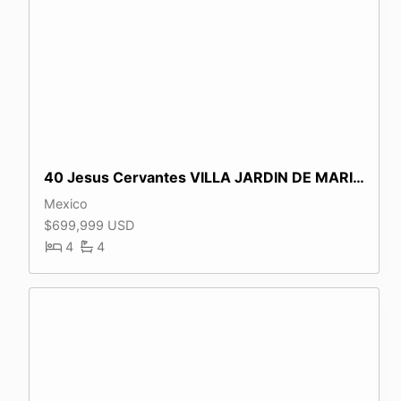
40 Jesus Cervantes VILLA JARDIN DE MARIPOSAS
Mexico
$699,999 USD
4
4