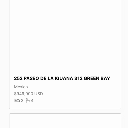
252 PASEO DE LA IGUANA 312 GREEN BAY
Mexico
$949,000 USD
3
4