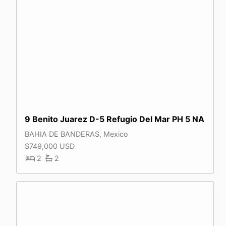
9 Benito Juarez D-5 Refugio Del Mar PH 5 NA
BAHIA DE BANDERAS, Mexico
$749,000 USD
2
2