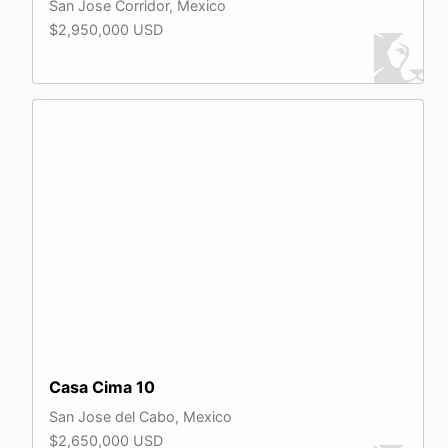
San Jose Corridor, Mexico
$2,950,000 USD
Casa Cima 10
San Jose del Cabo, Mexico
$2,650,000 USD