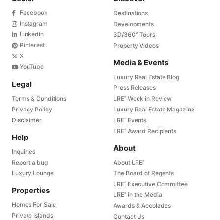
Facebook
Destinations
Instagram
Developments
Linkedin
3D/360° Tours
Pinterest
Property Videos
X
Media & Events
YouTube
Luxury Real Estate Blog
Legal
Press Releases
Terms & Conditions
LRE
Week in Review
®
Privacy Policy
Luxury Real Estate Magazine
Disclaimer
LRE
Events
®
LRE
Award Recipients
®
Help
About
Inquiries
Report a bug
About LRE
®
Luxury Lounge
The Board of Regents
LRE
Executive Committee
®
Properties
LRE
in the Media
®
Homes For Sale
Awards & Accolades
Private Islands
Contact Us