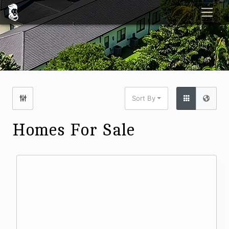
Sort By
Homes For Sale