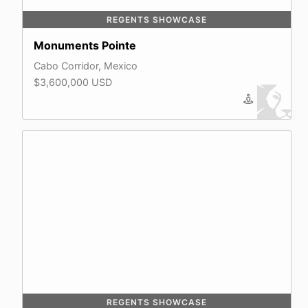
REGENTS SHOWCASE
Monuments Pointe
Cabo Corridor, Mexico
$3,600,000 USD
REGENTS SHOWCASE