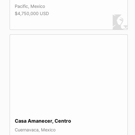
Pacific, Mexico
$4,750,000 USD
Casa Amanecer, Centro
Cuernavaca, Mexico