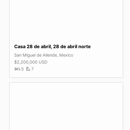
Casa 28 de abril, 28 de abril norte
San Miguel de Allende, Mexico
$2,200,000 USD
5
7