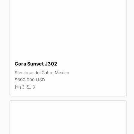
Cora Sunset J302
San Jose del Cabo, Mexico
$890,000 USD
3
3