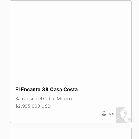
El Encanto 38 Casa Costa
San Jose del Cabo, Mexico
$2,995,000 USD