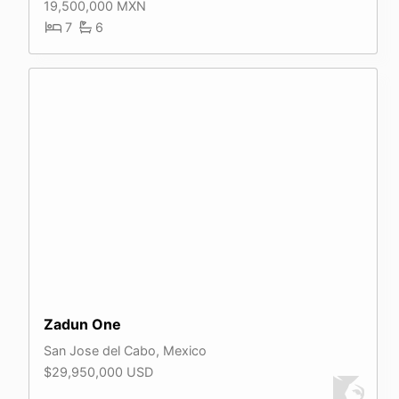
19,500,000 MXN
7
6
Zadun One
San Jose del Cabo, Mexico
$29,950,000 USD