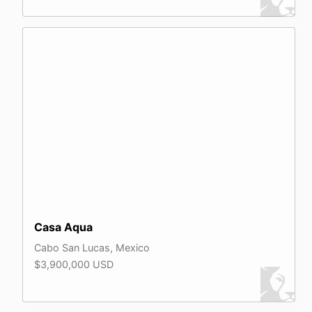
Casa Aqua
Cabo San Lucas, Mexico
$3,900,000 USD