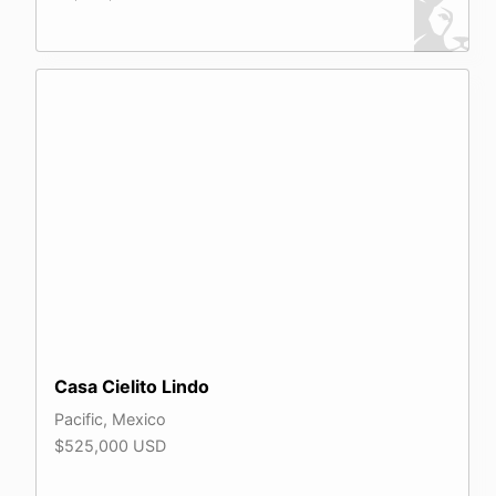
Casa Cielito Lindo
Pacific, Mexico
$525,000 USD