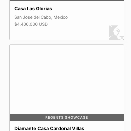
Casa Las Glorias
San Jose del Cabo, Mexico
$4,400,000 USD
REGENTS SHOWCASE
Diamante Casa Cardonal Villas