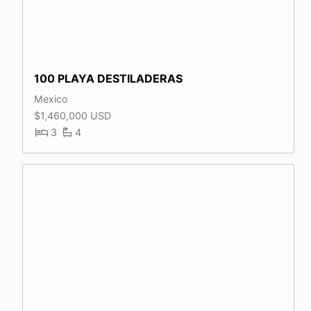
100 PLAYA DESTILADERAS
Mexico
$1,460,000 USD
3
4