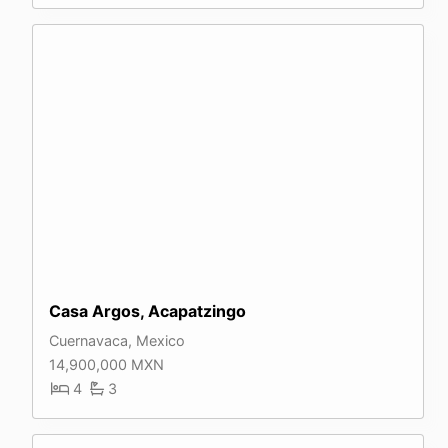
Casa Argos, Acapatzingo
Cuernavaca, Mexico
14,900,000 MXN
4
3