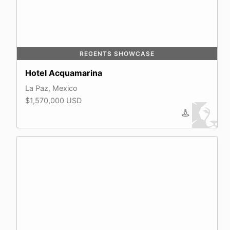
REGENTS SHOWCASE
Hotel Acquamarina
La Paz, Mexico
$1,570,000 USD