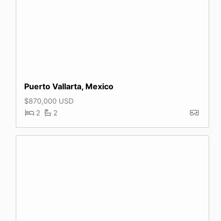
Puerto Vallarta, Mexico
$870,000 USD
2
2