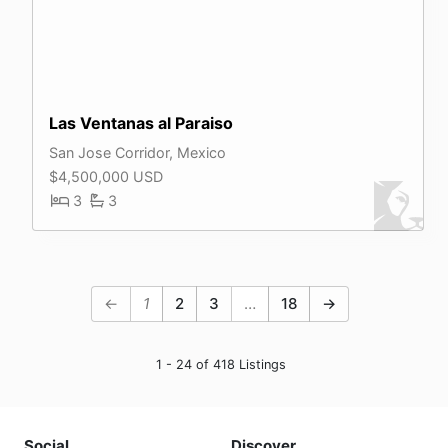
Las Ventanas al Paraiso
San Jose Corridor, Mexico
$4,500,000 USD
3
3
←
1
2
3
…
18
→
1 - 24 of 418 Listings
Social
Discover