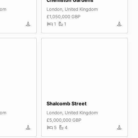
dom
London, United Kingdom
£1,050,000 GBP
1
1
Shalcomb Street
dom
London, United Kingdom
£5,000,000 GBP
5
4