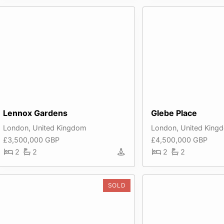
Lennox Gardens
Glebe Place
London, United Kingdom
London, United King
£3,500,000 GBP
£4,500,000 GBP
2
2
2
2
SOLD