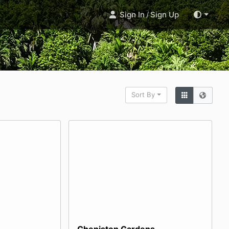
Sign In
/
Sign Up
Sort By
Cheniston Gardens