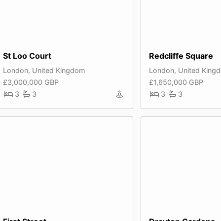
St Loo Court
Redcliffe Square
London, United Kingdom
London, United King
£3,000,000 GBP
£1,650,000 GBP
3
3
3
3