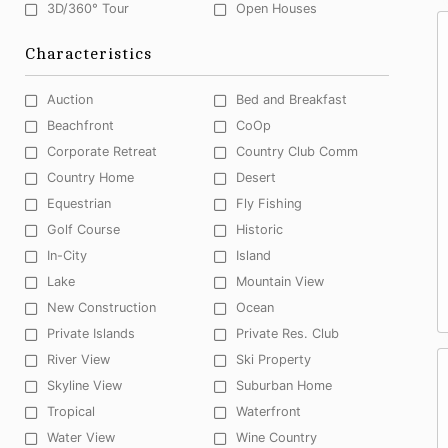
3D/360° Tour
Open Houses
Characteristics
Auction
Bed and Breakfast
Beachfront
CoOp
Corporate Retreat
Country Club Comm
Country Home
Desert
Equestrian
Fly Fishing
Golf Course
Historic
In-City
Island
Lake
Mountain View
New Construction
Ocean
Private Islands
Private Res. Club
River View
Ski Property
Skyline View
Suburban Home
Tropical
Waterfront
Water View
Wine Country