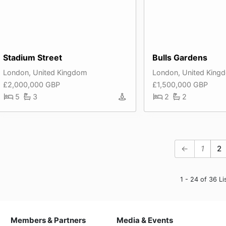
Stadium Street
Bulls Gardens
London, United Kingdom
London, United King
£2,000,000 GBP
£1,500,000 GBP
5
3
2
2
←
1
2
1 - 24 of 36 Li
Members & Partners
Media & Events