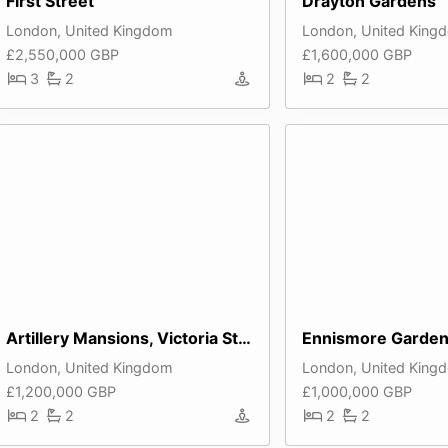
First Street
Drayton Gardens
London, United Kingdom
London, United King
£2,550,000 GBP
£1,600,000 GBP
3
2
2
2
Artillery Mansions, Victoria Street
London, United Kingdom
London, United King
£1,200,000 GBP
£1,000,000 GBP
2
2
2
2