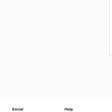
Social
Help