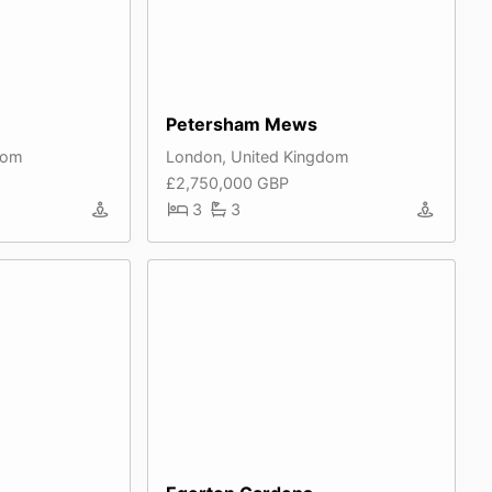
Petersham Mews
dom
London, United Kingdom
£2,750,000 GBP
3
3