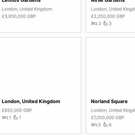
London, United Kingdom
London, United King
£3,950,000 GBP
£2,250,000 GBP
3
3
London, United Kingdom
Norland Square
£850,000 GBP
London, United King
1
1
£7,000,000 GBP
5
6