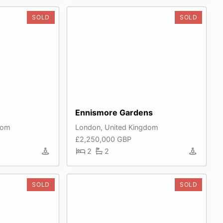
SOLD
SOLD
Ennismore Gardens
dom
London, United Kingdom
£2,250,000 GBP
2
2
SOLD
SOLD