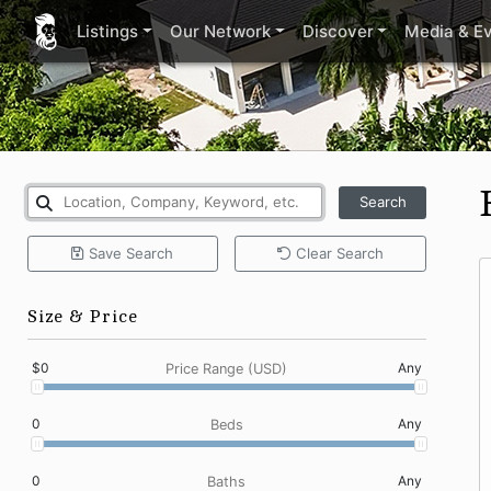
Listings
Our Network
Discover
Media & E
Search
Save
Search
Clear
Search
Size & Price
$0
Any
Price Range (USD)
0
Any
Beds
0
Any
Baths