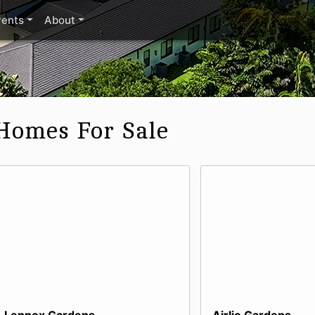
vents
About
Homes For Sale
Lennox Gardens
Airlie Gardens