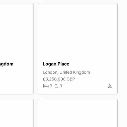
ingdom
Logan Place
London, United Kingdom
£3,250,000 GBP
3
3