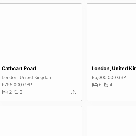
Cathcart Road
London, United K
London, United Kingdom
£5,000,000 GBP
£795,000 GBP
6
4
2
2