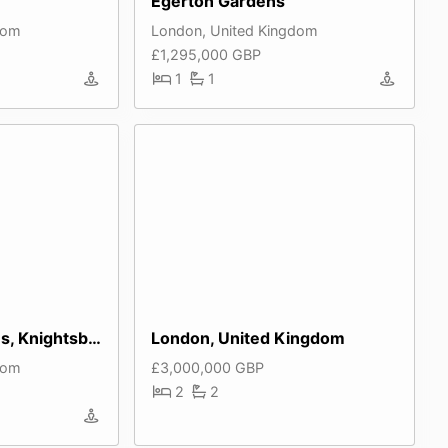
Egerton Gardens
dom
London, United Kingdom
£1,295,000 GBP
1
1
Ennismore Gardens, Knightsbridge
London, United Kingdom
dom
£3,000,000 GBP
2
2