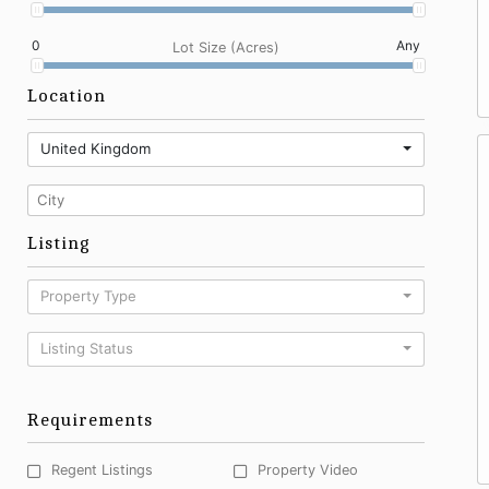
0
Any
Lot Size (Acres)
Location
United Kingdom
Listing
Property Type
Listing Status
Requirements
Regent Listings
Property Video