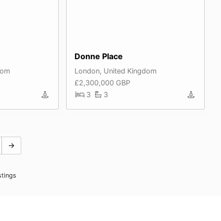
Donne Place
dom
London, United Kingdom
£2,300,000 GBP
3
3
→
stings