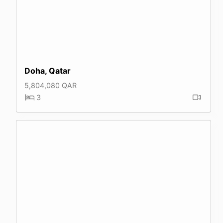
Doha, Qatar
5,804,080 QAR
3