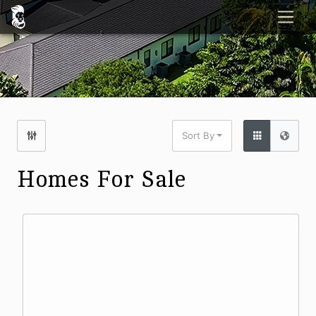
Sort By
Homes For Sale