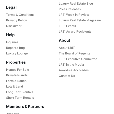
Luxury Real Estate Blog
Legal
Press Releases
Terms & Conditions
LRE
Week in Review
®
Privacy Policy
Luxury Real Estate Magazine
Disclaimer
LRE
Events
®
LRE
Award Recipients
®
Help
About
Inquiries
Report a bug
About LRE
®
Luxury Lounge
The Board of Regents
LRE
Executive Committee
®
Properties
LRE
in the Media
®
Homes For Sale
Awards & Accolades
Private Islands
Contact Us
Farm & Ranch
Lots & Land
Long Term Rentals
Short Term Rentals
Members & Partners
Agencies