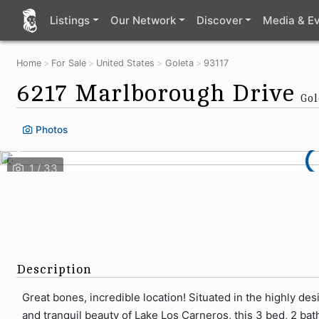
Listings
Our Network
Discover
Media & E
Home
For Sale
United States
Goleta
93117
6217 Marlborough Drive
Gol
Photos
Description
Great bones, incredible location! Situated in the highly d
and tranquil beauty of Lake Los Carneros, this 3 bed, 2 bat