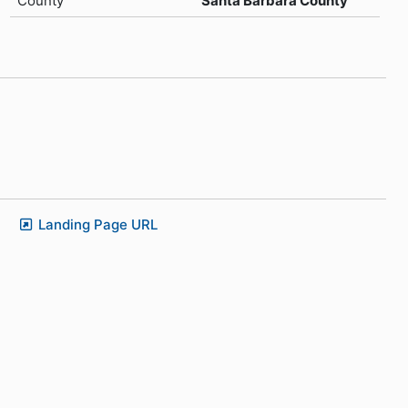
County
Santa Barbara County
Landing Page URL