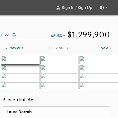
Sign In
/
Sign Up
$1,299,900
USD
« Previous
1 - 12
of 33
Next »
Presented By
Laura Darrah