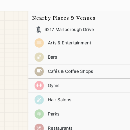
Nearby Places & Venues
6217 Marlborough Drive
Arts & Entertainment
Bars
Cafés & Coffee Shops
Gyms
Hair Salons
Parks
Restaurants