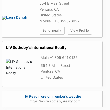
554 E Main Street
Ventura, CA
United States
Mobile: +1 8052623022
Send Inquiry
View Profile
LIV Sotheby's International Realty
Main +1 805 641 0125
554 E Main Street
Ventura, CA
United States
Read more on member's website
https://www.sothebysrealty.com