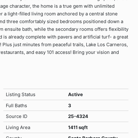
intage character, the home is a true gem with unlimited
r a light-filled living room anchored by a central stone
n, and three comfortably sized bedrooms positioned down a
n ensuite bath, while the secondary rooms offers flexibility
 is already complete with pavers and artificial turf- a great
! Plus just minutes from peaceful trails, Lake Los Carneros,
restaurants, and easy 101 access! Bring your vision and
Listing Status
Active
Full Baths
3
Source ID
25-4324
Living Area
1411 sqft