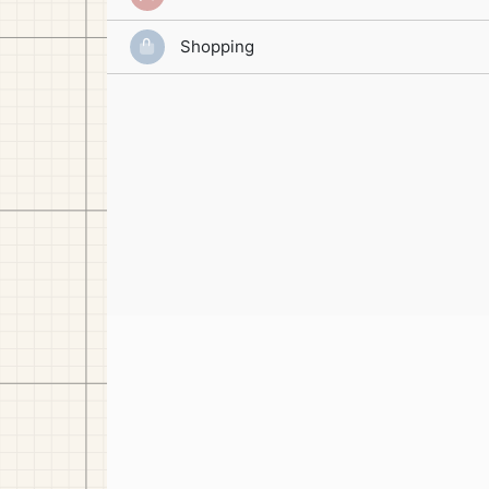
Shopping