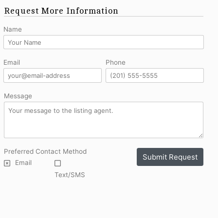
Request More Information
Name
Email
Phone
Message
Preferred Contact Method
Submit Request
Email
Text/SMS