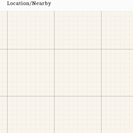
Location/Nearby