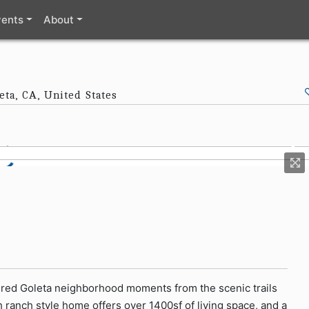
vents
About
eta, CA, United States
esired Goleta neighborhood moments from the scenic trails
h ranch style home offers over 1400sf of living space, and a