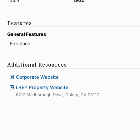
Built
1962
Features
General Features
Fireplace.
Additional Resources
Corporate Website
LRE® Property Website
6217 Marlborough Drive, Goleta, CA 93117