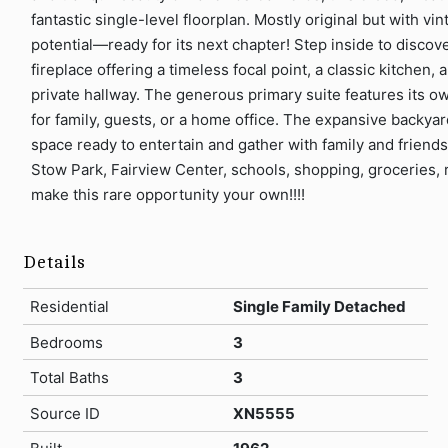
fantastic single-level floorplan. Mostly original but with v
potential—ready for its next chapter! Step inside to discove
fireplace offering a timeless focal point, a classic kitche
private hallway. The generous primary suite features its ow
for family, guests, or a home office. The expansive backyard
space ready to entertain and gather with family and friends
Stow Park, Fairview Center, schools, shopping, groceries, 
make this rare opportunity your own!!!!
Details
Residential
Single Family Detached
Bedrooms
3
Total Baths
3
Source ID
XN5555