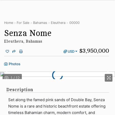
Home
For Sale
Bahamas
Eleuthera
00000
Senza Nome
Eleuthera, Bahamas
$3,950,000
USD
Photos
Description
Set along the famed pink sands of Double Bay, Senza
Nome is a rare and historic beachfront estate offering
timeless Bahamian charm, modern comfort, and