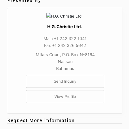
Presented By
H.G. Christie Ltd.
Main +1 242 322 1041
Fax +1 242 326 5642
Millars Court, P.O. Box N-8164
Nassau
Bahamas
Send Inquiry
View Profile
Request More Information