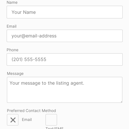
Name
Email
Phone
Message
Preferred Contact Method
Email
Text/SMS