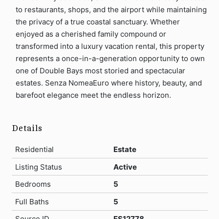
to restaurants, shops, and the airport while maintaining
the privacy of a true coastal sanctuary. Whether
enjoyed as a cherished family compound or
transformed into a luxury vacation rental, this property
represents a once-in-a-generation opportunity to own
one of Double Bays most storied and spectacular
estates. Senza NomeaEuro where history, beauty, and
barefoot elegance meet the endless horizon.
Details
Residential
Estate
Listing Status
Active
Bedrooms
5
Full Baths
5
Source ID
ES12778