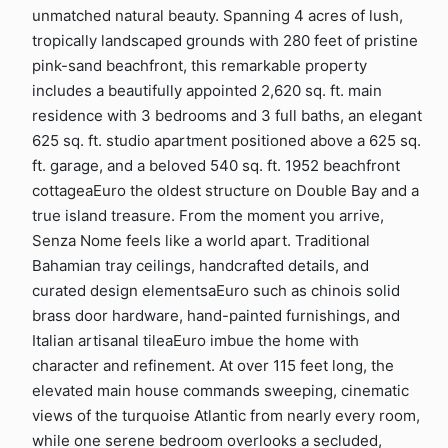
unmatched natural beauty. Spanning 4 acres of lush,
tropically landscaped grounds with 280 feet of pristine
pink-sand beachfront, this remarkable property
includes a beautifully appointed 2,620 sq. ft. main
residence with 3 bedrooms and 3 full baths, an elegant
625 sq. ft. studio apartment positioned above a 625 sq.
ft. garage, and a beloved 540 sq. ft. 1952 beachfront
cottageaEuro the oldest structure on Double Bay and a
true island treasure. From the moment you arrive,
Senza Nome feels like a world apart. Traditional
Bahamian tray ceilings, handcrafted details, and
curated design elementsaEuro such as chinois solid
brass door hardware, hand-painted furnishings, and
Italian artisanal tileaEuro imbue the home with
character and refinement. At over 115 feet long, the
elevated main house commands sweeping, cinematic
views of the turquoise Atlantic from nearly every room,
while one serene bedroom overlooks a secluded,