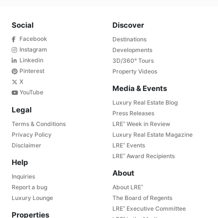
Social
Discover
Facebook
Destinations
Instagram
Developments
Linkedin
3D/360° Tours
Pinterest
Property Videos
X
Media & Events
YouTube
Luxury Real Estate Blog
Legal
Press Releases
Terms & Conditions
LRE
Week in Review
®
Privacy Policy
Luxury Real Estate Magazine
Disclaimer
LRE
Events
®
LRE
Award Recipients
®
Help
About
Inquiries
Report a bug
About LRE
®
Luxury Lounge
The Board of Regents
LRE
Executive Committee
®
Properties
®