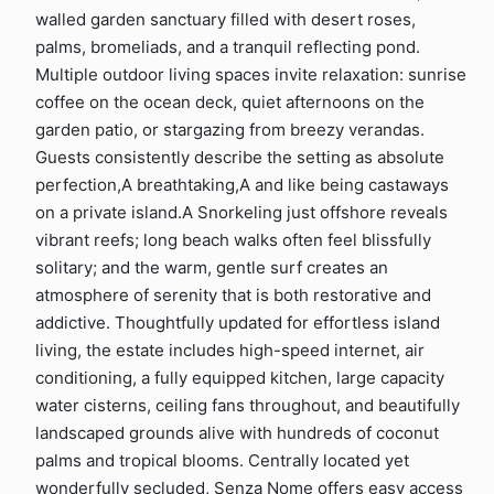
walled garden sanctuary filled with desert roses,
palms, bromeliads, and a tranquil reflecting pond.
Multiple outdoor living spaces invite relaxation: sunrise
coffee on the ocean deck, quiet afternoons on the
garden patio, or stargazing from breezy verandas.
Guests consistently describe the setting as absolute
perfection,A breathtaking,A and like being castaways
on a private island.A Snorkeling just offshore reveals
vibrant reefs; long beach walks often feel blissfully
solitary; and the warm, gentle surf creates an
atmosphere of serenity that is both restorative and
addictive. Thoughtfully updated for effortless island
living, the estate includes high-speed internet, air
conditioning, a fully equipped kitchen, large capacity
water cisterns, ceiling fans throughout, and beautifully
landscaped grounds alive with hundreds of coconut
palms and tropical blooms. Centrally located yet
wonderfully secluded, Senza Nome offers easy access