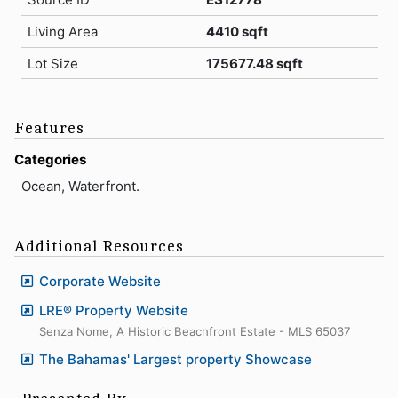
Living Area
4410 sqft
Lot Size
175677.48 sqft
Features
Categories
Ocean, Waterfront.
Additional Resources
Corporate Website
LRE® Property Website
Senza Nome, A Historic Beachfront Estate - MLS 65037
The Bahamas' Largest property Showcase