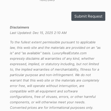
Submit Request
Disclaimers
Last Updated: Dec 15, 2025 2:10 AM
To the fullest extent permissible pursuant to applicable
law, this web site and the materials are provided on an "as
is" and "as available" basis. LuxuryRealEstate.com
expressly disclaims all warranties of any kind, whether
expressed, implied, or statutory including, but not limited
to, the implied warranties of merchantability, fitness for a
particular purpose and non-infringement. We do not
warrant that this web site or the materials are completely
error free, will operate without interruption, are
compatible with all equipment and software
configurations, free of viruses, errors, or other harmful
components, or will otherwise meet your needs.
Converted prices are for informational purposes only.