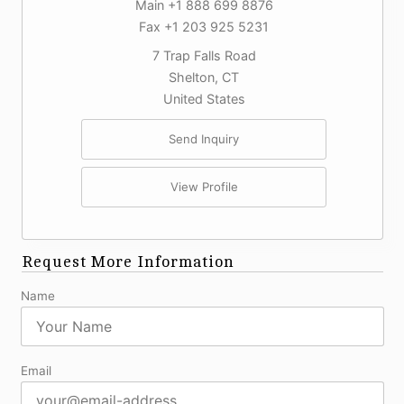
Main +1 888 699 8876
Fax +1 203 925 5231
7 Trap Falls Road
Shelton, CT
United States
Send Inquiry
View Profile
Request More Information
Name
Email