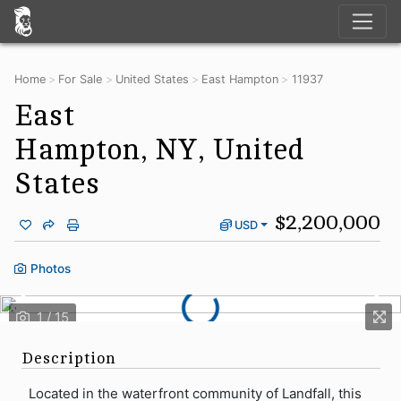
Home
For Sale
United States
East Hampton
11937
East
Hampton, NY, United
States
$2,200,000
USD
Photos
Description
Located in the waterfront community of Landfall, this