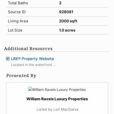
Total Baths
2
Source ID
928081
Living Area
2000 sqft
Lot Size
1.0 acres
Additional Resources
LRE® Property Website
Located in the waterfront ...
Presented By
William Raveis Luxury Properties
Listed by Lori MacGarva