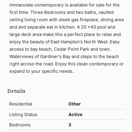
immaculate contemporary is available for sale for the
first time. Three Bedrooms and two baths, vaulted
ceiling living room with sleek gas fireplace, dining area
and and separate eat in kitchen. A 20 x40 pool and
large deck area make this a perfect place to relax and
enjoy the beauty of East Hampton's North West. Easy
access to bay beach, Cedar Point Park and town.
Waterviews of Gardiner's Bay and steps to the beach
right across the road. Enjoy this clean contemporary or
expand to your specific needs..
Details
Residential
Other
Listing Status
Active
Bedrooms
3