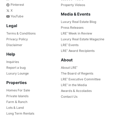
Pinterest
Property Videos
X
Media & Events
YouTube
Luxury Real Estate Blog
Legal
Press Releases
Terms & Conditions
LRE
Week in Review
®
Privacy Policy
Luxury Real Estate Magazine
Disclaimer
LRE
Events
®
LRE
Award Recipients
®
Help
About
Inquiries
Report a bug
About LRE
®
Luxury Lounge
The Board of Regents
LRE
Executive Committee
®
Properties
LRE
in the Media
®
Homes For Sale
Awards & Accolades
Private Islands
Contact Us
Farm & Ranch
Lots & Land
Long Term Rentals