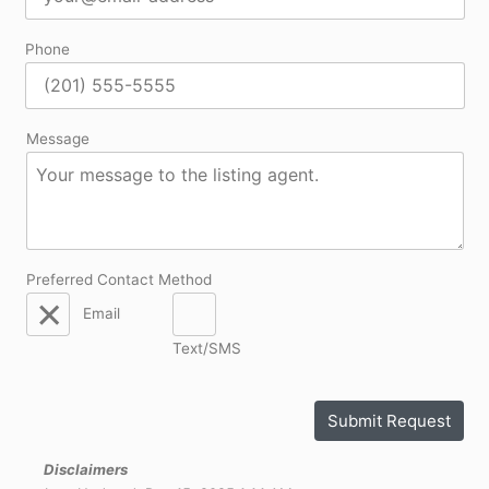
Phone
Message
Preferred Contact Method
Email
Text/SMS
Submit Request
Disclaimers