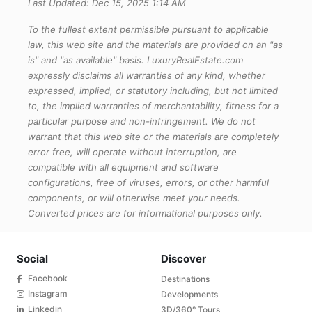
Last Updated: Dec 15, 2025 1:14 AM
To the fullest extent permissible pursuant to applicable
law, this web site and the materials are provided on an "as
is" and "as available" basis. LuxuryRealEstate.com
expressly disclaims all warranties of any kind, whether
expressed, implied, or statutory including, but not limited
to, the implied warranties of merchantability, fitness for a
particular purpose and non-infringement. We do not
warrant that this web site or the materials are completely
error free, will operate without interruption, are
compatible with all equipment and software
configurations, free of viruses, errors, or other harmful
components, or will otherwise meet your needs.
Converted prices are for informational purposes only.
Social
Discover
Facebook
Destinations
Instagram
Developments
Linkedin
3D/360° Tours