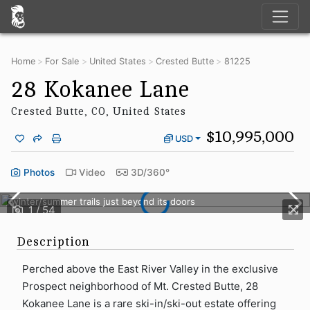
Home
For Sale
United States
Crested Butte
81225
28 Kokanee Lane
Crested Butte, CO, United States
$10,995,000
USD
28 Kokanee Lane is a rare ski-in/ski-out estate offering direct
Photos
Video
3D/360°
access to the Prospect chairlift and the expansive network of
winter/summer trails just beyond its doors
Description
Perched above the East River Valley in the exclusive
Prospect neighborhood of Mt. Crested Butte, 28
Kokanee Lane is a rare ski-in/ski-out estate offering