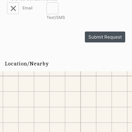
Email
Text/SMS
Submit Request
Location/Nearby