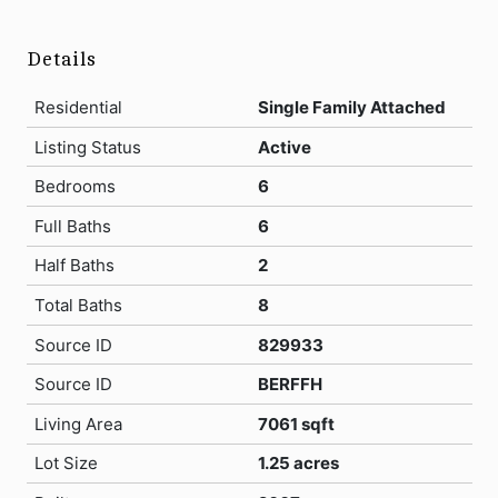
Details
Residential
Single Family Attached
Listing Status
Active
Bedrooms
6
Full Baths
6
Half Baths
2
Total Baths
8
Source ID
829933
Source ID
BERFFH
Living Area
7061 sqft
Lot Size
1.25 acres