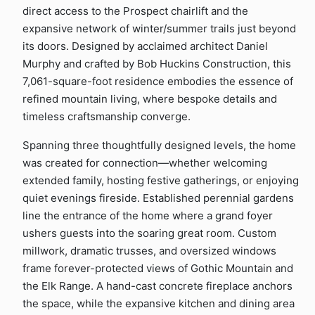
direct access to the Prospect chairlift and the
expansive network of winter/summer trails just beyond
its doors. Designed by acclaimed architect Daniel
Murphy and crafted by Bob Huckins Construction, this
7,061-square-foot residence embodies the essence of
refined mountain living, where bespoke details and
timeless craftsmanship converge.
Spanning three thoughtfully designed levels, the home
was created for connection—whether welcoming
extended family, hosting festive gatherings, or enjoying
quiet evenings fireside. Established perennial gardens
line the entrance of the home where a grand foyer
ushers guests into the soaring great room. Custom
millwork, dramatic trusses, and oversized windows
frame forever-protected views of Gothic Mountain and
the Elk Range. A hand-cast concrete fireplace anchors
the space, while the expansive kitchen and dining area