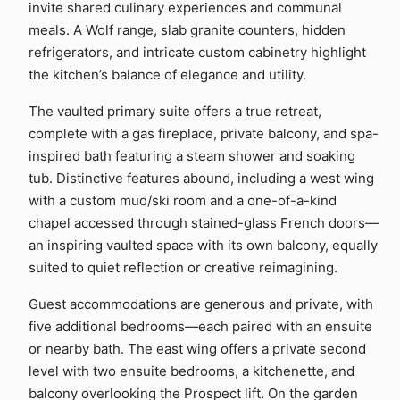
invite shared culinary experiences and communal
meals. A Wolf range, slab granite counters, hidden
refrigerators, and intricate custom cabinetry highlight
the kitchen’s balance of elegance and utility.
The vaulted primary suite offers a true retreat,
complete with a gas fireplace, private balcony, and spa-
inspired bath featuring a steam shower and soaking
tub. Distinctive features abound, including a west wing
with a custom mud/ski room and a one-of-a-kind
chapel accessed through stained-glass French doors—
an inspiring vaulted space with its own balcony, equally
suited to quiet reflection or creative reimagining.
Guest accommodations are generous and private, with
five additional bedrooms—each paired with an ensuite
or nearby bath. The east wing offers a private second
level with two ensuite bedrooms, a kitchenette, and
balcony overlooking the Prospect lift. On the garden