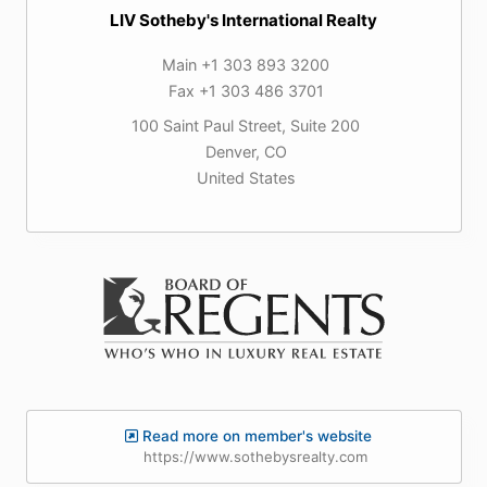
LIV Sotheby's International Realty
Main +1 303 893 3200
Fax +1 303 486 3701
100 Saint Paul Street, Suite 200
Denver, CO
United States
Read more on member's website
https://www.sothebysrealty.com