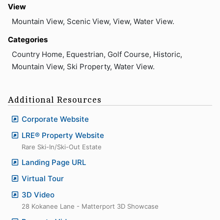
View
Mountain View, Scenic View, View, Water View.
Categories
Country Home, Equestrian, Golf Course, Historic,
Mountain View, Ski Property, Water View.
Additional Resources
Corporate Website
LRE® Property Website
Rare Ski-In/Ski-Out Estate
Landing Page URL
Virtual Tour
3D Video
28 Kokanee Lane - Matterport 3D Showcase