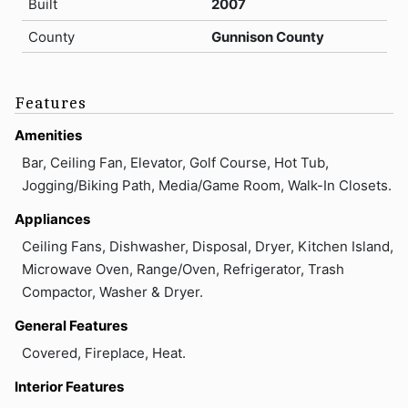
Built
2007
County
Gunnison County
Features
Amenities
Bar, Ceiling Fan, Elevator, Golf Course, Hot Tub,
Jogging/Biking Path, Media/Game Room, Walk-In Closets.
Appliances
Ceiling Fans, Dishwasher, Disposal, Dryer, Kitchen Island,
Microwave Oven, Range/Oven, Refrigerator, Trash
Compactor, Washer & Dryer.
General Features
Covered, Fireplace, Heat.
Interior Features