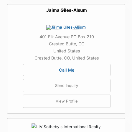
Jaima Giles-Alsum
401 Elk Avenue PO Box 210
Crested Butte, CO
United States
Crested Butte, CO, United States
Call Me
Send Inquiry
View Profile