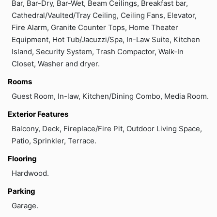
Bar, Bar-Dry, Bar-Wet, Beam Ceilings, Breakfast bar,
Cathedral/Vaulted/Tray Ceiling, Ceiling Fans, Elevator,
Fire Alarm, Granite Counter Tops, Home Theater
Equipment, Hot Tub/Jacuzzi/Spa, In-Law Suite, Kitchen
Island, Security System, Trash Compactor, Walk-In
Closet, Washer and dryer.
Rooms
Guest Room, In-law, Kitchen/Dining Combo, Media Room.
Exterior Features
Balcony, Deck, Fireplace/Fire Pit, Outdoor Living Space,
Patio, Sprinkler, Terrace.
Flooring
Hardwood.
Parking
Garage.