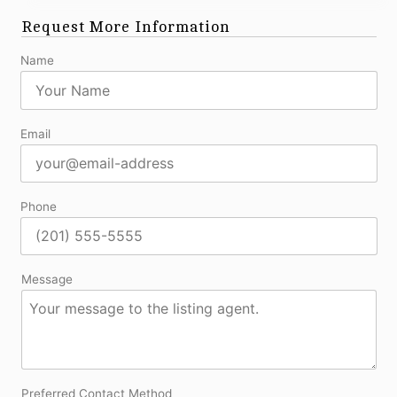
Request More Information
Name
Email
Phone
Message
Preferred Contact Method