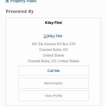
Property Video
Presented By
Kiley Flint
401 Elk Avenue PO Box 210
Crested Butte, CO
United States
Crested Butte, CO, United States
Call Me
Send Inquiry
View Profile