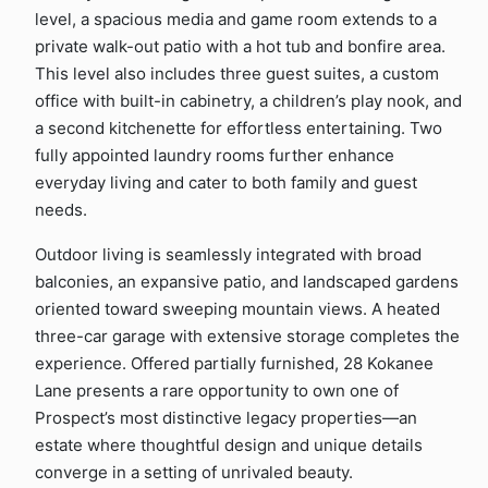
level, a spacious media and game room extends to a
private walk-out patio with a hot tub and bonfire area.
This level also includes three guest suites, a custom
office with built-in cabinetry, a children’s play nook, and
a second kitchenette for effortless entertaining. Two
fully appointed laundry rooms further enhance
everyday living and cater to both family and guest
needs.
Outdoor living is seamlessly integrated with broad
balconies, an expansive patio, and landscaped gardens
oriented toward sweeping mountain views. A heated
three-car garage with extensive storage completes the
experience. Offered partially furnished, 28 Kokanee
Lane presents a rare opportunity to own one of
Prospect’s most distinctive legacy properties—an
estate where thoughtful design and unique details
converge in a setting of unrivaled beauty.