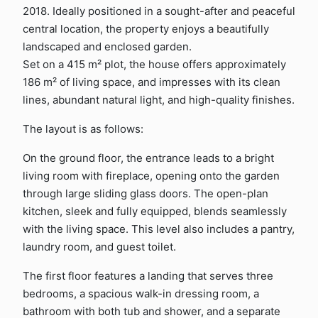
2018. Ideally positioned in a sought-after and peaceful
central location, the property enjoys a beautifully
landscaped and enclosed garden.
Set on a 415 m² plot, the house offers approximately
186 m² of living space, and impresses with its clean
lines, abundant natural light, and high-quality finishes.
The layout is as follows:
On the ground floor, the entrance leads to a bright
living room with fireplace, opening onto the garden
through large sliding glass doors. The open-plan
kitchen, sleek and fully equipped, blends seamlessly
with the living space. This level also includes a pantry,
laundry room, and guest toilet.
The first floor features a landing that serves three
bedrooms, a spacious walk-in dressing room, a
bathroom with both tub and shower, and a separate