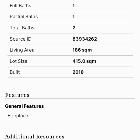
Full Baths
1
Partial Baths
1
Total Baths
2
Source ID
83934262
Living Area
186 sqm
Lot Size
415.0 sqm
Built
2018
Features
General Features
Fireplace.
Additional Resources