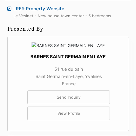
LRE® Property Website
Le Vésinet - New house town center - 5 bedrooms
Presented By
BARNES SAINT GERMAIN EN LAYE
51 rue du pain
Saint Germain-en-Laye, Yvelines
France
Send Inquiry
View Profile