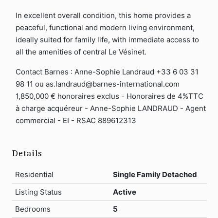
In excellent overall condition, this home provides a
peaceful, functional and modern living environment,
ideally suited for family life, with immediate access to
all the amenities of central Le Vésinet.
Contact Barnes : Anne-Sophie Landraud +33 6 03 31
98 11 ou as.landraud@barnes-international.com
1,850,000 € honoraires exclus - Honoraires de 4%TTC
à charge acquéreur - Anne-Sophie LANDRAUD - Agent
commercial - EI - RSAC 889612313
Details
Residential
Single Family Detached
Listing Status
Active
Bedrooms
5