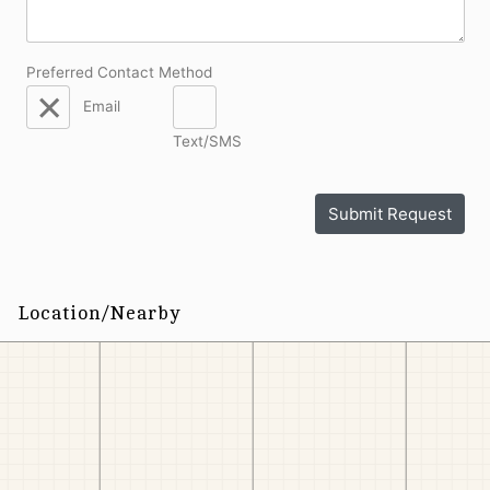
Preferred Contact Method
Email
Text/SMS
Submit Request
Location/Nearby