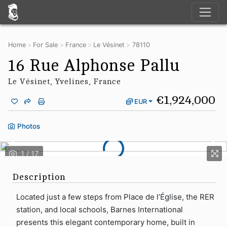
Home
For Sale
France
Le Vésinet
78110
16 Rue Alphonse Pallu
Le Vésinet, Yvelines, France
€1,924,000
EUR
Photos
Description
Located just a few steps from Place de l’Église, the RER
station, and local schools, Barnes International
presents this elegant contemporary home, built in