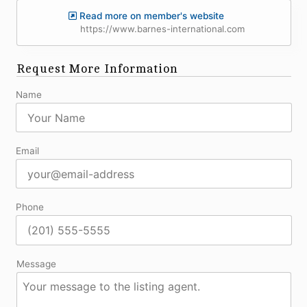
Read more on member's website
https://www.barnes-international.com
Request More Information
Name
Email
Phone
Message