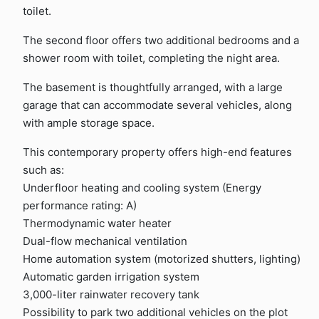
toilet.
The second floor offers two additional bedrooms and a
shower room with toilet, completing the night area.
The basement is thoughtfully arranged, with a large
garage that can accommodate several vehicles, along
with ample storage space.
This contemporary property offers high-end features
such as:
Underfloor heating and cooling system (Energy
performance rating: A)
Thermodynamic water heater
Dual-flow mechanical ventilation
Home automation system (motorized shutters, lighting)
Automatic garden irrigation system
3,000-liter rainwater recovery tank
Possibility to park two additional vehicles on the plot